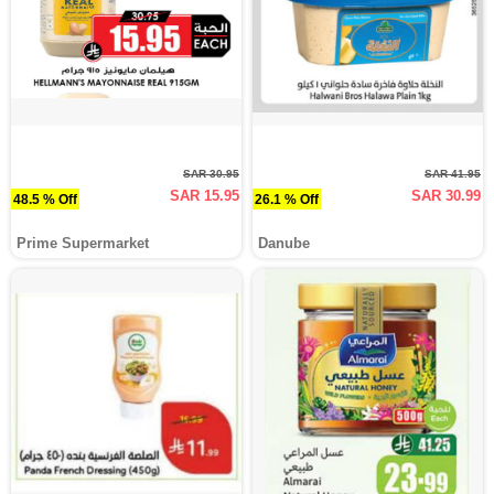
SAR 30.95
SAR 41.95
SAR 15.95
SAR 30.99
48.5 % Off
26.1 % Off
Prime Supermarket
Danube