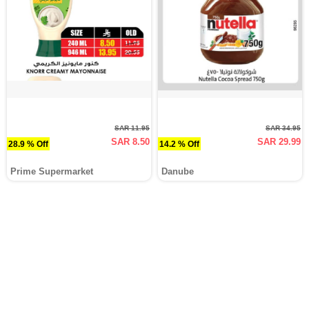
SAR 11.95
SAR 34.95
SAR 8.50
SAR 29.99
28.9 % Off
14.2 % Off
Prime Supermarket
Danube