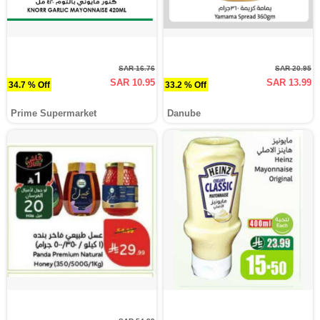
SAR 16.76
SAR 20.95
SAR 10.95
SAR 13.99
34.7 % Off
33.2 % Off
Prime Supermarket
Danube