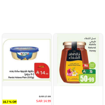
SAR 17.99
SAR 14.99
16.7 % Off