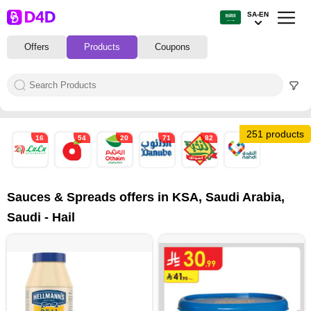
SA-EN
Offers
Products
Coupons
251 products
16
54
20
71
82
8
Sauces & Spreads offers in KSA, Saudi Arabia,
Saudi - Hail