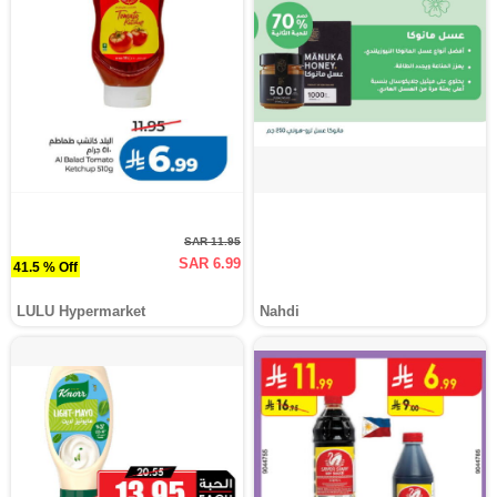
SAR 11.95
SAR 6.99
41.5 % Off
LULU Hypermarket
Nahdi