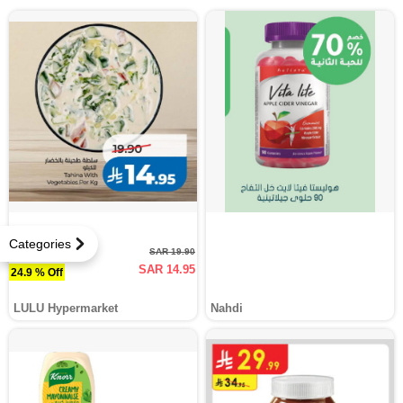
Categories
SAR 19.90
SAR 14.95
24.9 % Off
LULU Hypermarket
Nahdi