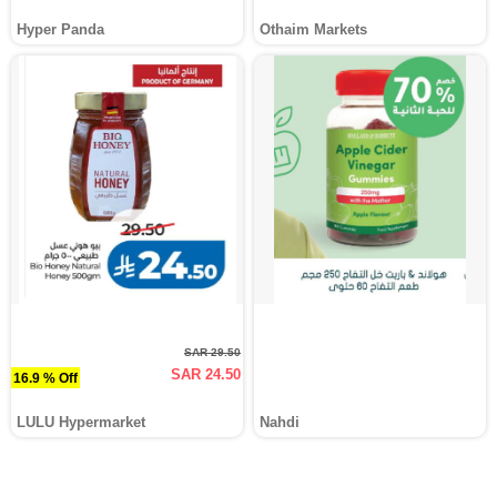
Hyper Panda
Othaim Markets
SAR 29.50
SAR 24.50
16.9 % Off
LULU Hypermarket
Nahdi