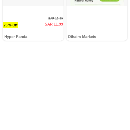
SAR 15.99
SAR 11.99
25 % Off
Hyper Panda
Othaim Markets