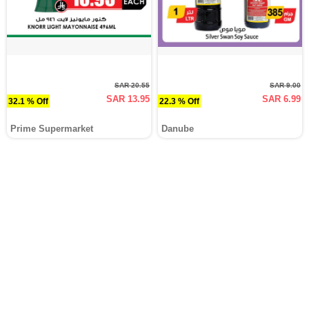
SAR 20.55
SAR 9.00
SAR 13.95
SAR 6.99
32.1 % Off
22.3 % Off
Prime Supermarket
Danube