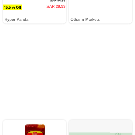
SAR 54.99
SAR 29.99
45.5 % Off
Hyper Panda
Othaim Markets