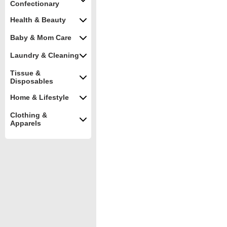
Confectionary
Health & Beauty
Baby & Mom Care
Laundry & Cleaning
Tissue &
Disposables
Home & Lifestyle
Clothing &
Apparels