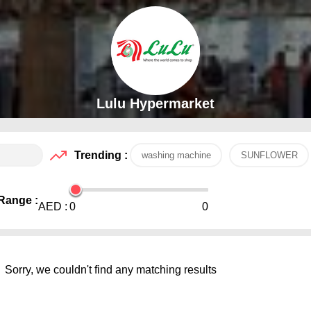
Lulu Hypermarket
Trending :
washing machine
SUNFLOWER
Range :
AED :
0
0
Sorry, we couldn't find any matching results