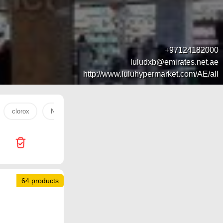
+97124182000
luludxb@emirates.net.ae
http://www.luluhypermarket.com/AE/all
clorox
Nuggets
mango
trolley
water
tan
64 products