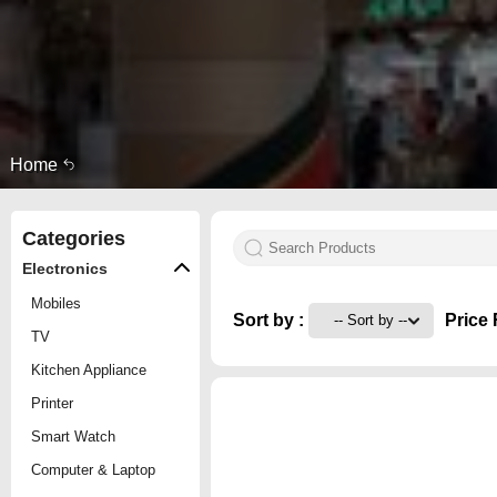
Home
Categories
Electronics
Mobiles
Sort by :
Price 
TV
Kitchen Appliance
Printer
Smart Watch
Computer & Laptop