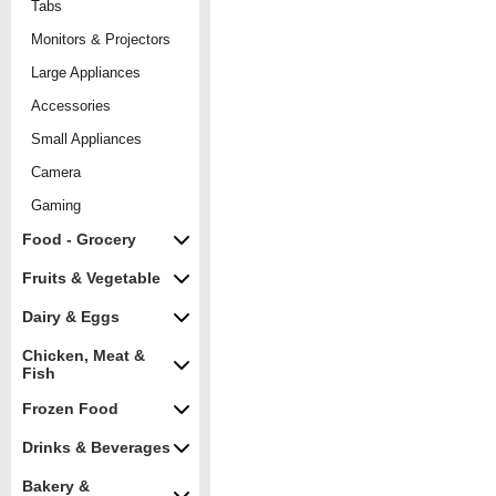
Tabs
Monitors & Projectors
Large Appliances
Accessories
Small Appliances
Camera
Gaming
Food - Grocery
Fruits & Vegetable
Dairy & Eggs
Chicken, Meat &
Fish
Frozen Food
Drinks & Beverages
Bakery &