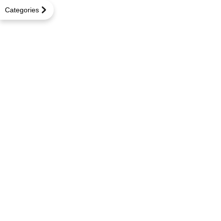
Categories