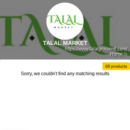
TALAL MARKET
https://www.talalgroupintl.com/
Home
68 products
Sorry, we couldn't find any matching results