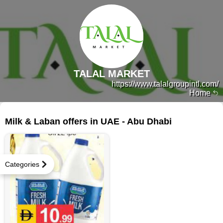
TALAL MARKET
https://www.talalgroupintl.com/
Home
148 products
Milk & Laban offers in UAE - Abu Dhabi
Categories