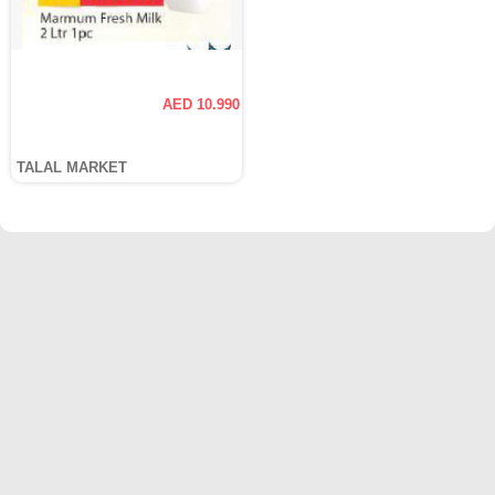
AED 10.990
TALAL MARKET