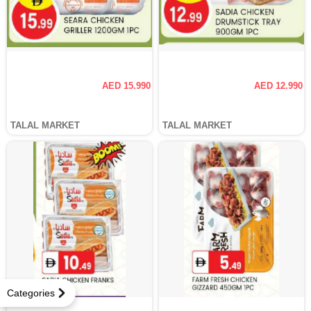
AED 15.990
AED 12.990
TALAL MARKET
TALAL MARKET
Categories