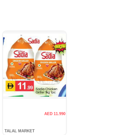
AED 11.990
TALAL MARKET