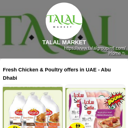
TALAL MARKET
https://www.talalgroupintl.com/
Home
363 products
Fresh Chicken & Poultry offers in UAE - Abu
Dhabi