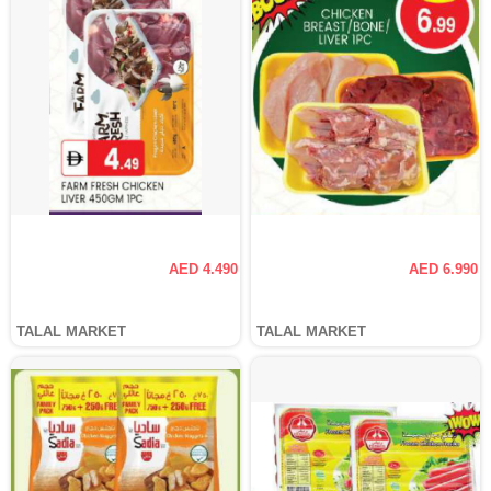
AED 4.490
AED 6.990
TALAL MARKET
TALAL MARKET