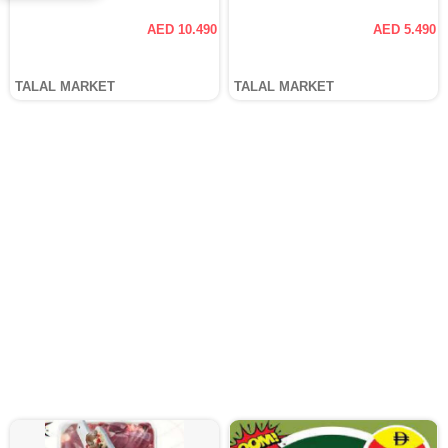
AED 10.490
AED 5.490
TALAL MARKET
TALAL MARKET