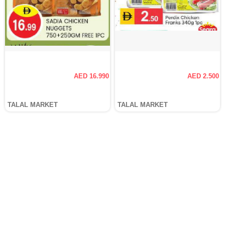
AED 16.990
AED 2.500
TALAL MARKET
TALAL MARKET