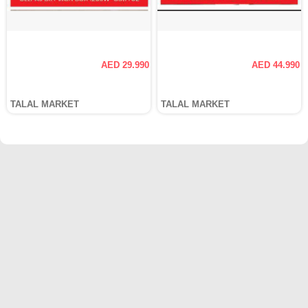
AED 29.990
AED 44.990
TALAL MARKET
TALAL MARKET