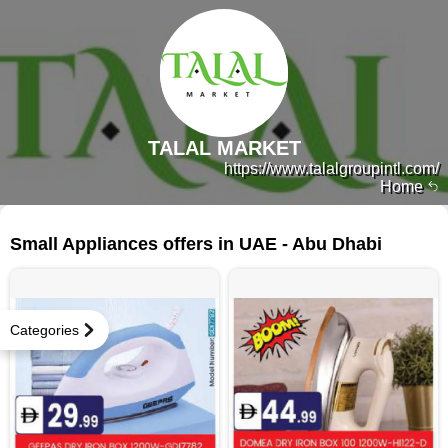
TALAL MARKET
https://www.talalgroupintl.com/
Home
97 products
Small Appliances offers in UAE - Abu Dhabi
Categories