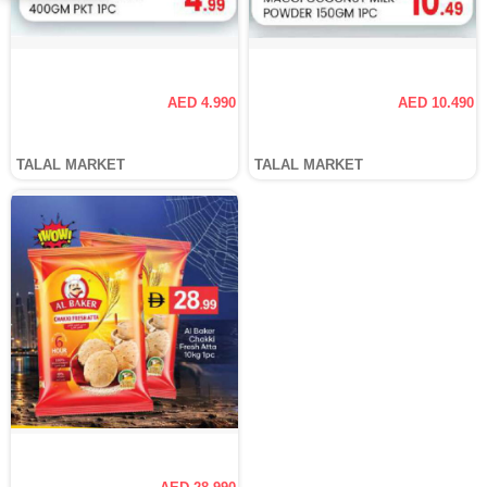
AED 4.990
AED 10.490
TALAL MARKET
TALAL MARKET