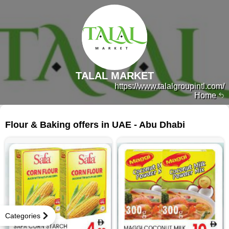
TALAL MARKET
https://www.talalgroupintl.com/
Home
143 products
Flour & Baking offers in UAE - Abu Dhabi
Categories