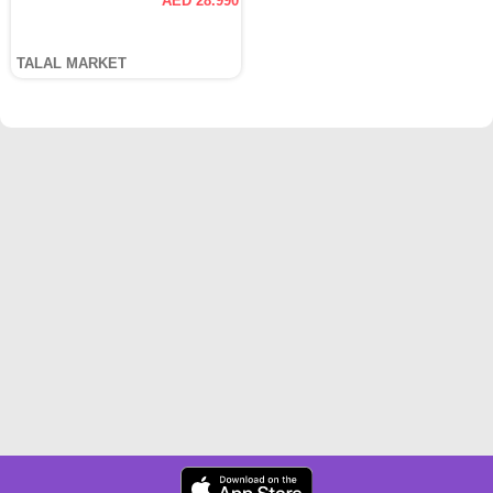
AED 28.990
TALAL MARKET