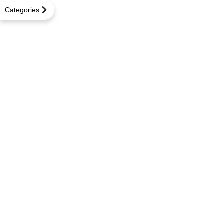
Categories