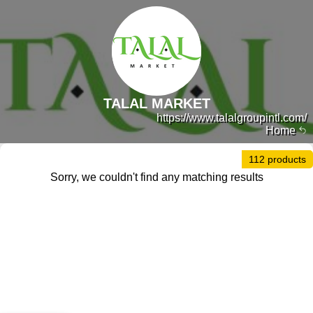
TALAL MARKET
https://www.talalgroupintl.com/
Home
112 products
Sorry, we couldn't find any matching results