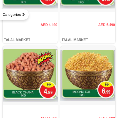
Categories
AED 4.490
AED 5.490
TALAL MARKET
TALAL MARKET