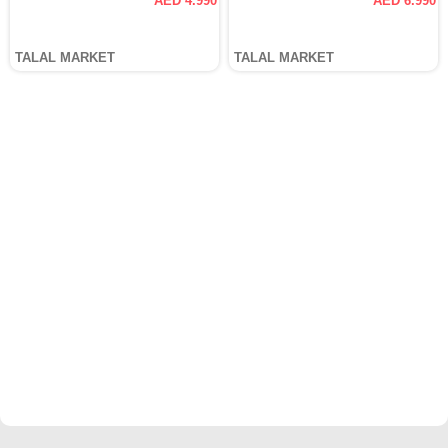
AED 4.990
AED 6.990
TALAL MARKET
TALAL MARKET