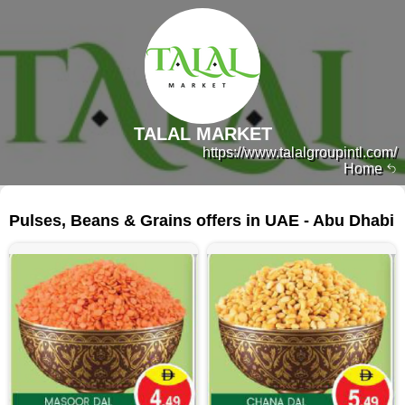
TALAL MARKET
https://www.talalgroupintl.com/
Home
109 products
Pulses, Beans & Grains offers in UAE - Abu Dhabi