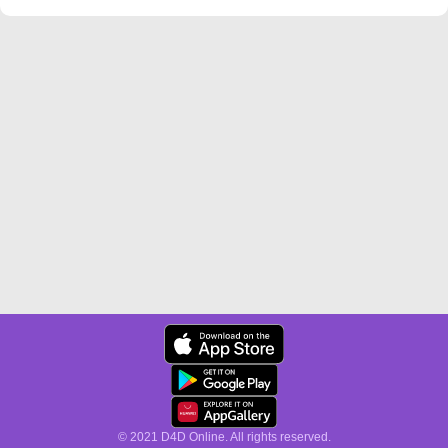
© 2021 D4D Online. All rights reserved.