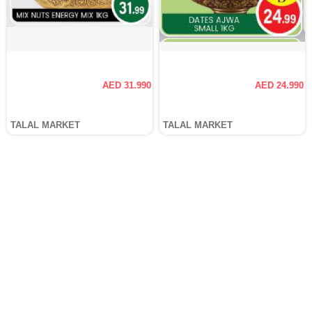
AED 31.990
AED 24.990
TALAL MARKET
TALAL MARKET