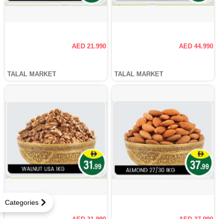
AED 21.990
AED 44.990
TALAL MARKET
TALAL MARKET
Categories