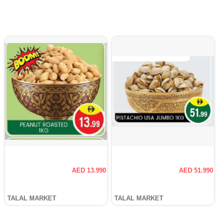
AED 13.990
AED 51.990
TALAL MARKET
TALAL MARKET