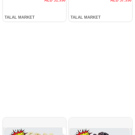
AED 31.990
AED 37.990
TALAL MARKET
TALAL MARKET