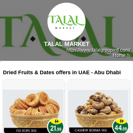
TALAL MARKET
https://www.talalgroupintl.com/
Home
325 products
Dried Fruits & Dates offers in UAE - Abu Dhabi