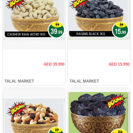
AED 39.990
AED 15.990
TALAL MARKET
TALAL MARKET