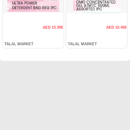
AED 15.990
AED 10.490
TALAL MARKET
TALAL MARKET