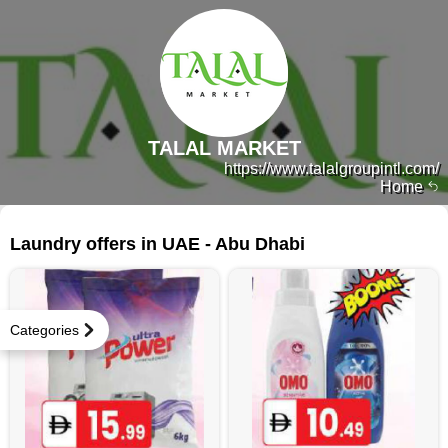
TALAL MARKET
https://www.talalgroupintl.com/
Home
403 products
Laundry offers in UAE - Abu Dhabi
Categories