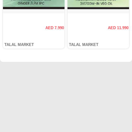
AED 7.990
AED 11.990
TALAL MARKET
TALAL MARKET