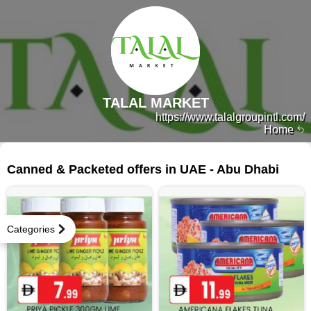
TALAL MARKET
https://www.talalgroupintl.com/
Home
238 products
Canned & Packeted offers in UAE - Abu Dhabi
Categories