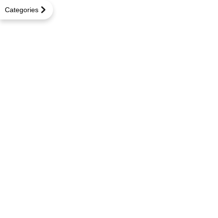
Categories