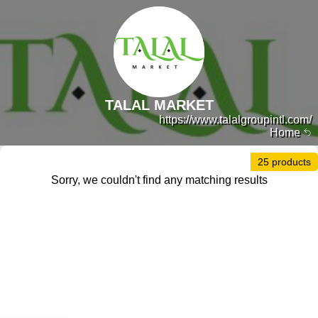
TALAL MARKET
https://www.talalgroupintl.com/
Home
25 products
Sorry, we couldn't find any matching results