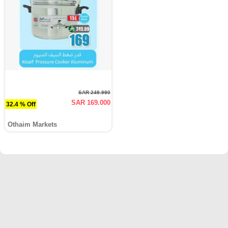
SAR 249.990
SAR 169.000
32.4 % Off
Othaim Markets