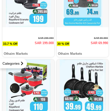
SAR 299.990
SAR 99.990
SAR 199.000
SAR 69.990
33.7 % Off
30 % Off
Othaim Markets
Othaim Markets
Categories