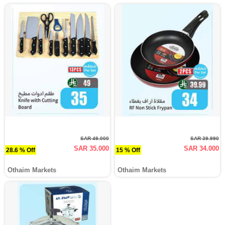
SAR 49.000
SAR 39.990
SAR 35.000
SAR 34.000
28.6 % Off
15 % Off
Othaim Markets
Othaim Markets