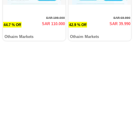
SAR 199.000
SAR 69.990
SAR 110.000
SAR 39.990
44.7 % Off
42.9 % Off
Othaim Markets
Othaim Markets