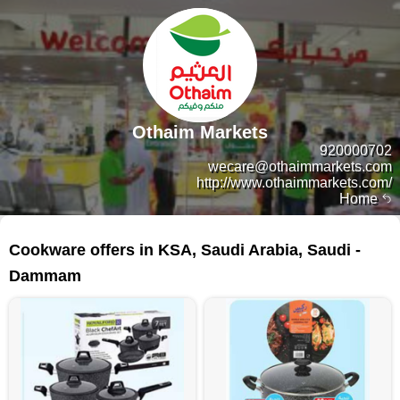
Othaim Markets
920000702
wecare@othaimmarkets.com
http://www.othaimmarkets.com/
Home
149 products
Cookware offers in KSA, Saudi Arabia, Saudi -
Dammam