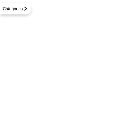
Categories