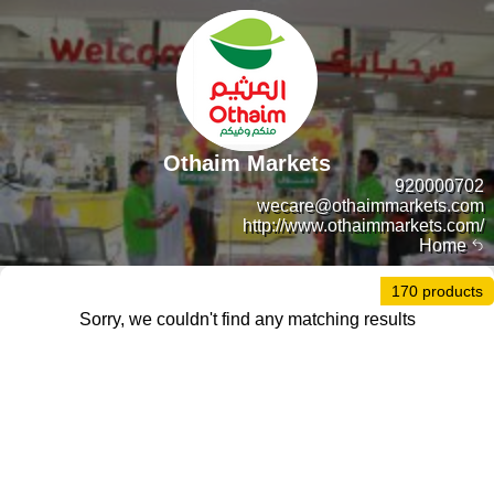
Othaim Markets
920000702
wecare@othaimmarkets.com
http://www.othaimmarkets.com/
Home
170 products
Sorry, we couldn't find any matching results