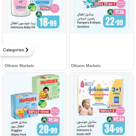
Categories
Othaim Markets
Othaim Markets