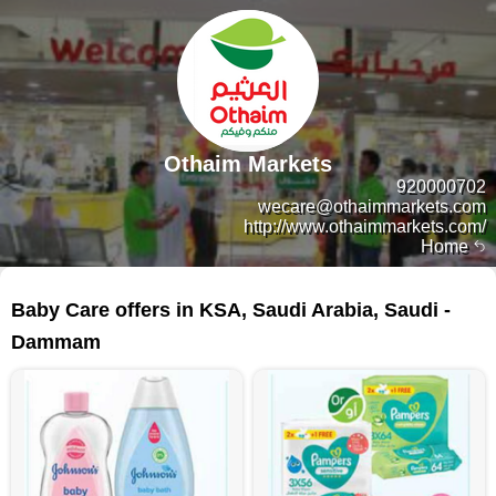
Othaim Markets
920000702
wecare@othaimmarkets.com
http://www.othaimmarkets.com/
Home
135 products
Baby Care offers in KSA, Saudi Arabia, Saudi -
Dammam