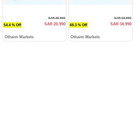
SAR 45.990
SAR 68.990
SAR 20.990
SAR 34.990
54.4 % Off
49.3 % Off
Othaim Markets
Othaim Markets