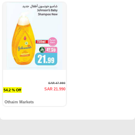
SAR 47.990
SAR 21.990
54.2 % Off
Othaim Markets