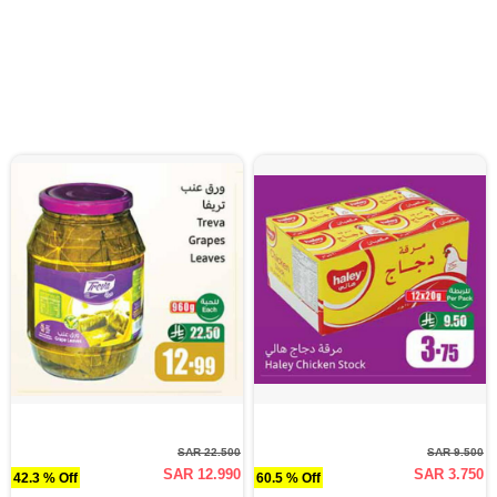
SAR 22.500
SAR 9.500
SAR 12.990
SAR 3.750
42.3 % Off
60.5 % Off