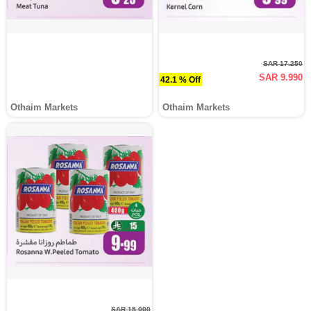
SAR 17.250
SAR 9.990
42.1 % Off
Othaim Markets
Othaim Markets
SAR 15.000