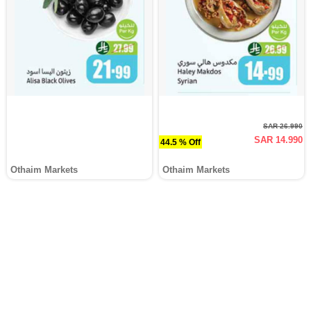
SAR 26.990
SAR 14.990
44.5 % Off
Othaim Markets
Othaim Markets