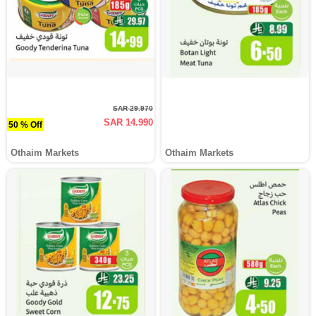
SAR 29.970
SAR 14.990
50 % Off
Othaim Markets
Othaim Markets