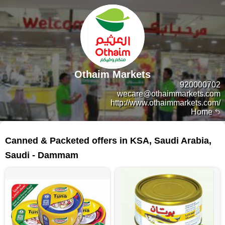
Othaim Markets
920000702
wecare@othaimmarkets.com
http://www.othaimmarkets.com/
Home
367 products
Canned & Packeted offers in KSA, Saudi Arabia,
Saudi - Dammam