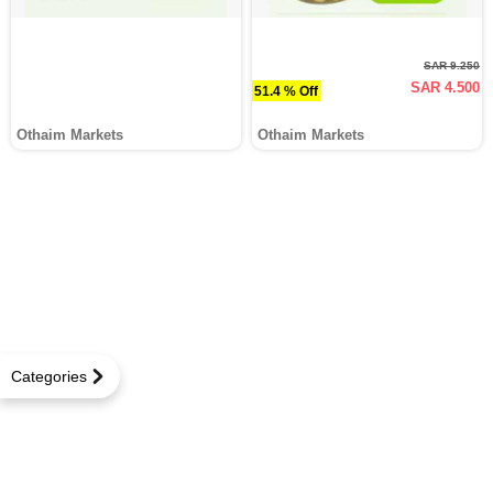
SAR 9.250
SAR 4.500
51.4 % Off
Othaim Markets
Othaim Markets
Categories