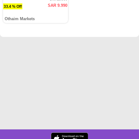
SAR 9.990
33.4 % Off
Othaim Markets