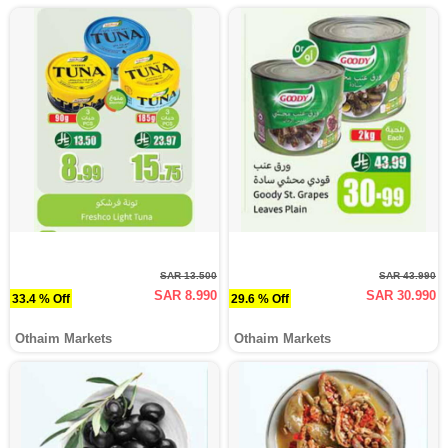
SAR 13.500
SAR 43.990
SAR 8.990
SAR 30.990
33.4 % Off
29.6 % Off
Othaim Markets
Othaim Markets