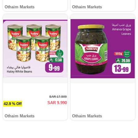
Othaim Markets
Othaim Markets
SAR 17.500
SAR 9.990
42.9 % Off
Othaim Markets
Othaim Markets