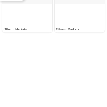
Othaim Markets
Othaim Markets