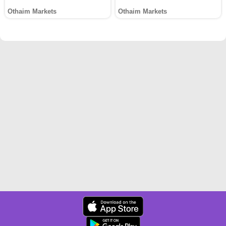
Othaim Markets
Othaim Markets