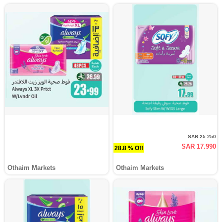
SAR 25.250
SAR 17.990
28.8 % Off
Othaim Markets
Othaim Markets