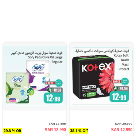
SAR 18.500
SAR 20.990
SAR 12.990
SAR 12.990
29.8 % Off
38.1 % Off