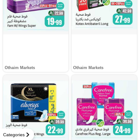
Othaim Markets
Othaim Markets
Categories