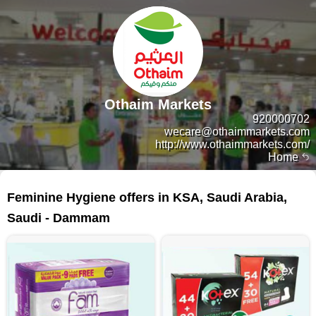
Othaim Markets
920000702
wecare@othaimmarkets.com
http://www.othaimmarkets.com/
Home
158 products
Feminine Hygiene offers in KSA, Saudi Arabia,
Saudi - Dammam