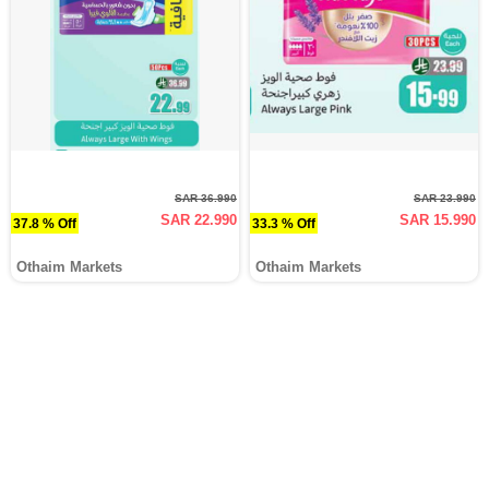
SAR 36.990
SAR 23.990
SAR 22.990
SAR 15.990
37.8 % Off
33.3 % Off
Othaim Markets
Othaim Markets