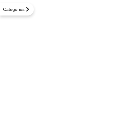
Categories