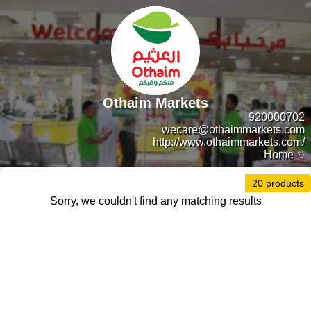
Othaim Markets
920000702
wecare@othaimmarkets.com
http://www.othaimmarkets.com/
Home
20 products
Sorry, we couldn't find any matching results