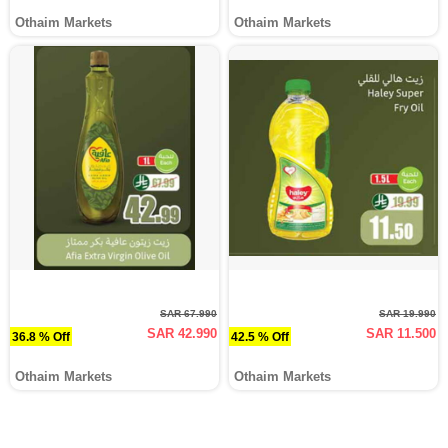
Othaim Markets
Othaim Markets
SAR 67.990
SAR 19.990
SAR 42.990
SAR 11.500
36.8 % Off
42.5 % Off
Othaim Markets
Othaim Markets