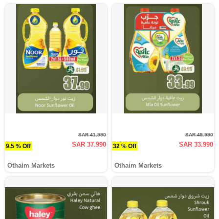
SAR 41.990
SAR 49.990
SAR 37.990
SAR 33.990
9.5 % Off
32 % Off
Othaim Markets
Othaim Markets