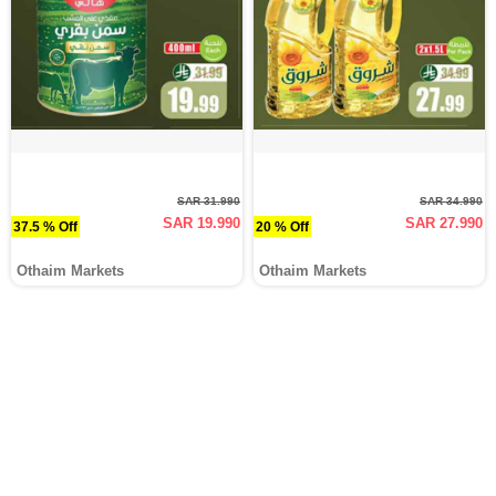
SAR 31.990
SAR 34.990
SAR 19.990
SAR 27.990
37.5 % Off
20 % Off
Othaim Markets
Othaim Markets