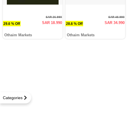
SAR 26.990
SAR 48.990
SAR 18.990
SAR 34.990
29.6 % Off
28.6 % Off
Othaim Markets
Othaim Markets
Categories