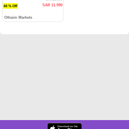
SAR 11.990
40 % Off
Othaim Markets