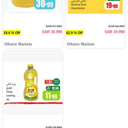
SAR 37.990
SAR 34.990
SAR 30.990
SAR 19.990
18.4 % Off
42.9 % Off
Othaim Markets
Othaim Markets
SAR 19.990