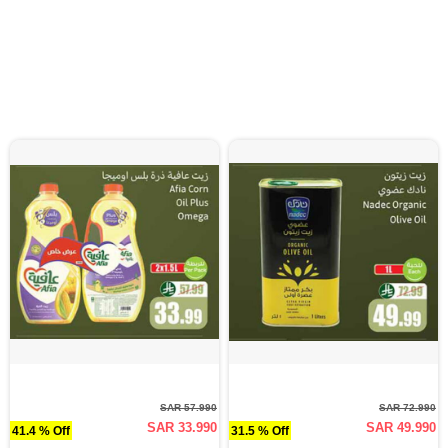
SAR 57.990
SAR 72.990
SAR 33.990
SAR 49.990
41.4 % Off
31.5 % Off