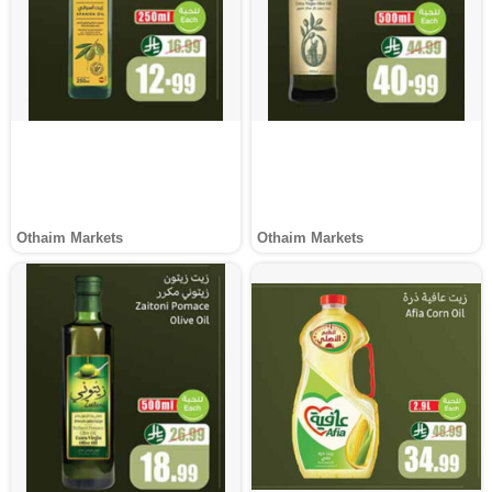
Othaim Markets
Othaim Markets