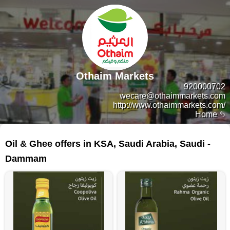
Othaim Markets
920000702
wecare@othaimmarkets.com
http://www.othaimmarkets.com/
Home
254 products
Oil & Ghee offers in KSA, Saudi Arabia, Saudi -
Dammam