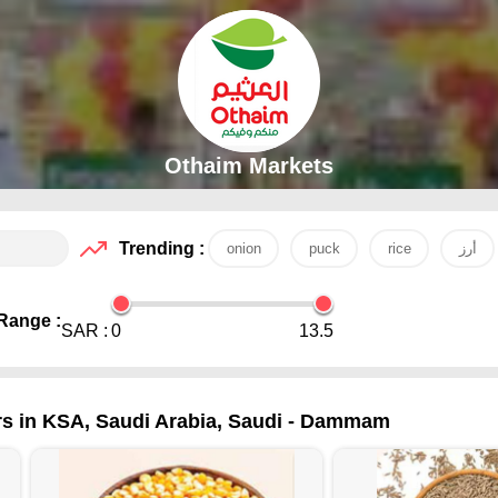
Othaim Markets
Trending :
onion
puck
rice
أرز
Range :
SAR :
0
13.5
rs in KSA, Saudi Arabia, Saudi - Dammam