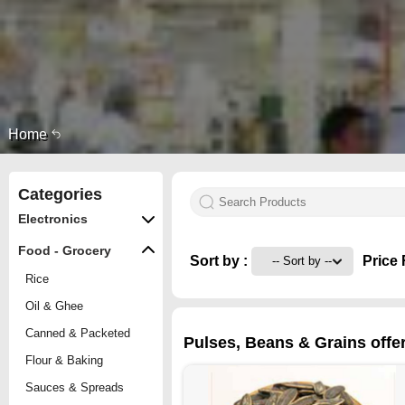
Home
Categories
Electronics
Food - Grocery
Sort by :
Price 
Rice
Oil & Ghee
Canned & Packeted
Pulses, Beans & Grains offe
Flour & Baking
Sauces & Spreads