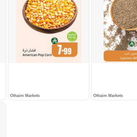
Othaim Markets
Othaim Markets