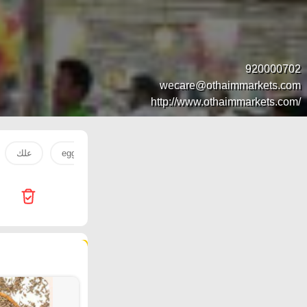
920000702
wecare@othaimmarkets.com
http://www.othaimmarkets.com/
علك
eggs
egg
extra
tooth
DATE
51 products