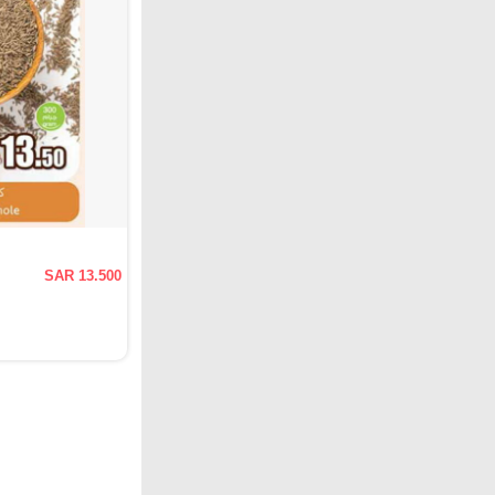
SAR 13.500