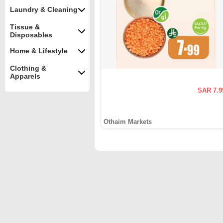
Laundry & Cleaning
Tissue &
Disposables
Home & Lifestyle
Clothing &
Apparels
SAR 7.9
Othaim Markets