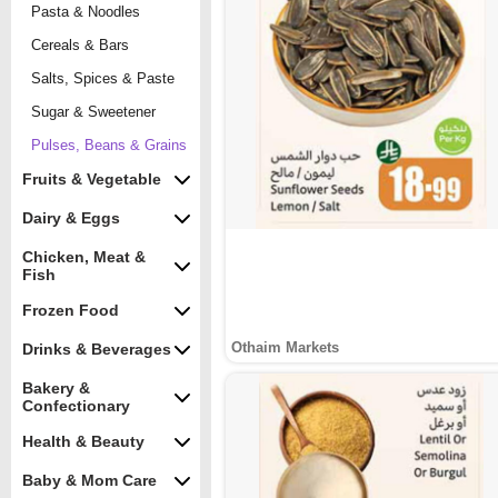
Pasta & Noodles
Cereals & Bars
Salts, Spices & Paste
Sugar & Sweetener
Pulses, Beans & Grains
Fruits & Vegetable
Dairy & Eggs
Chicken, Meat &
Fish
Frozen Food
Othaim Markets
Drinks & Beverages
Bakery &
Confectionary
Health & Beauty
Baby & Mom Care