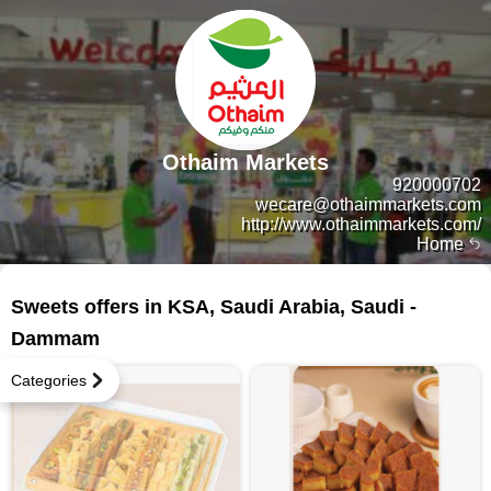
Othaim Markets
920000702
wecare@othaimmarkets.com
http://www.othaimmarkets.com/
Home
8 products
Sweets offers in KSA, Saudi Arabia, Saudi -
Dammam
Categories