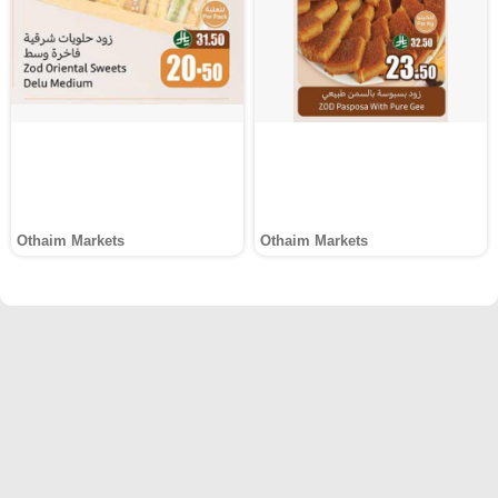
Othaim Markets
Othaim Markets