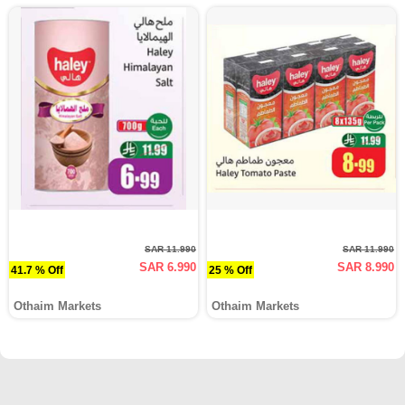
SAR 11.990
SAR 11.990
SAR 6.990
SAR 8.990
41.7 % Off
25 % Off
Othaim Markets
Othaim Markets