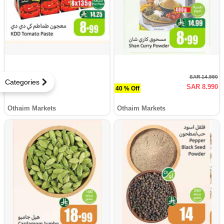
SAR 14.990
Categories
SAR 8.990
40 % Off
Othaim Markets
Othaim Markets