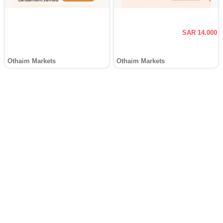
SAR 14.000
Othaim Markets
Othaim Markets