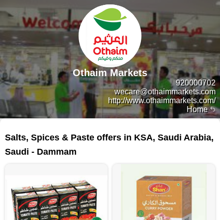
Othaim Markets
920000702
wecare@othaimmarkets.com
http://www.othaimmarkets.com/
Home
159 products
Salts, Spices & Paste offers in KSA, Saudi Arabia,
Saudi - Dammam