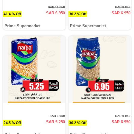
SAR 11.850
SAR 9.950
SAR 6.950
SAR 6.950
41.4 % Off
30.2 % Off
Prime Supermarket
Prime Supermarket
SAR 6.950
SAR 9.950
SAR 5.250
SAR 6.950
24.5 % Off
30.2 % Off