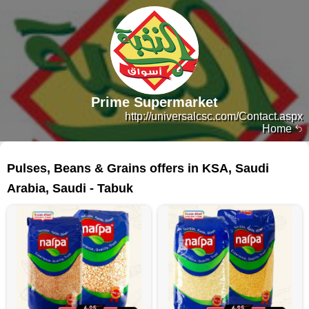
Prime Supermarket
http://universalcsc.com/Contact.aspx
Home
30 products
Pulses, Beans & Grains offers in KSA, Saudi
Arabia, Saudi - Tabuk