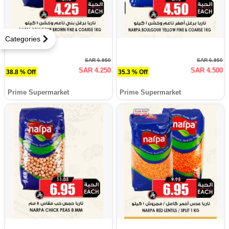
Categories
SAR 6.950
SAR 6.950
SAR 4.250
SAR 4.500
38.8 % Off
35.3 % Off
Prime Supermarket
Prime Supermarket