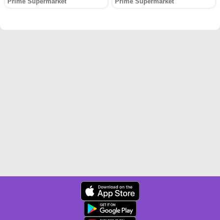
Prime Supermarket
Prime Supermarket