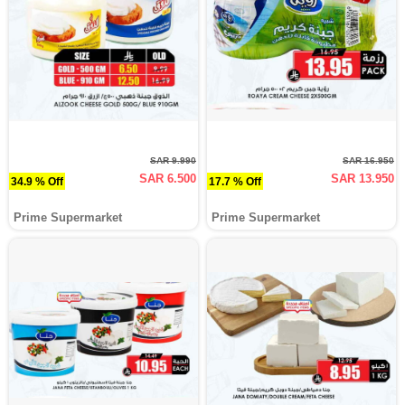
SAR 9.990
SAR 16.950
SAR 6.500
SAR 13.950
34.9 % Off
17.7 % Off
Prime Supermarket
Prime Supermarket