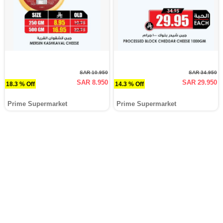
SAR 10.950
SAR 34.950
SAR 8.950
SAR 29.950
18.3 % Off
14.3 % Off
Prime Supermarket
Prime Supermarket