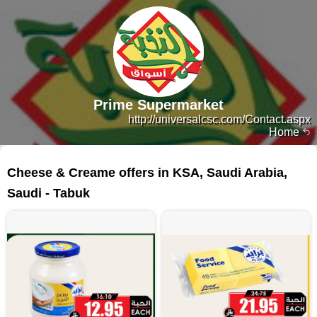
Prime Supermarket
http://universalcsc.com/Contact.aspx
Home
445 products
Cheese & Creame offers in KSA, Saudi Arabia,
Saudi - Tabuk