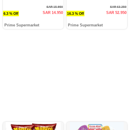
SAR 15.950
SAR 63.250
SAR 14.950
SAR 52.950
6.3 % Off
16.3 % Off
Prime Supermarket
Prime Supermarket