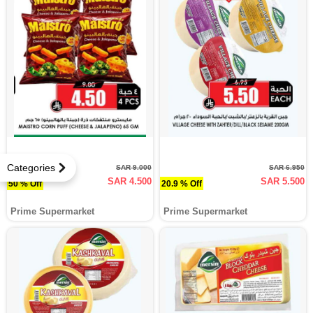
Categories
SAR 9.000
SAR 6.950
SAR 4.500
SAR 5.500
50 % Off
20.9 % Off
Prime Supermarket
Prime Supermarket