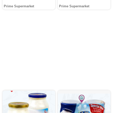
Prime Supermarket
Prime Supermarket