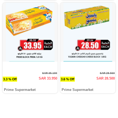
SAR 35.100
SAR 29.560
SAR 33.950
SAR 28.500
3.3 % Off
3.6 % Off
Prime Supermarket
Prime Supermarket