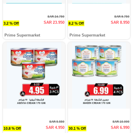
SAR 24.750
SAR 9.750
SAR 23.950
SAR 8.950
3.2 % Off
8.2 % Off
Prime Supermarket
Prime Supermarket
SAR 5.550
SAR 10.000
SAR 4.950
SAR 6.990
10.8 % Off
30.1 % Off