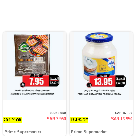
SAR 9.950
SAR 16.100
SAR 7.950
SAR 13.950
20.1 % Off
13.4 % Off
Prime Supermarket
Prime Supermarket