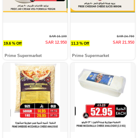
SAR 16.100
SAR 24.750
SAR 12.950
SAR 21.950
19.6 % Off
11.3 % Off
Prime Supermarket
Prime Supermarket