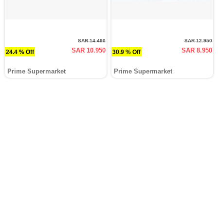
SAR 14.490
SAR 12.950
SAR 10.950
SAR 8.950
24.4 % Off
30.9 % Off
Prime Supermarket
Prime Supermarket