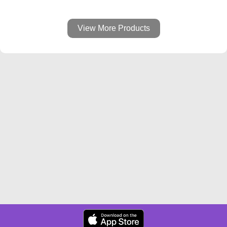
View More Products