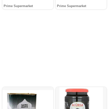
Prime Supermarket
Prime Supermarket