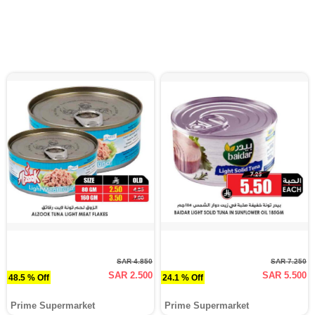
SAR 4.850
SAR 7.250
SAR 2.500
SAR 5.500
48.5 % Off
24.1 % Off
Prime Supermarket
Prime Supermarket