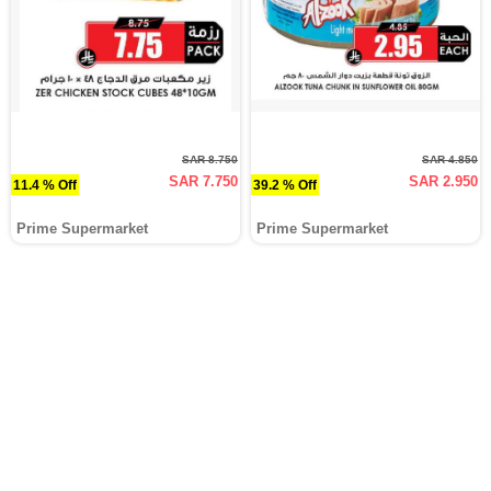
SAR 8.750
SAR 4.850
SAR 7.750
SAR 2.950
11.4 % Off
39.2 % Off
Prime Supermarket
Prime Supermarket