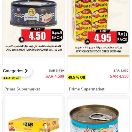
Categories
SAR 5.750
SAR 9.800
SAR 4.500
SAR 4.950
21.7 % Off
49.5 % Off
Prime Supermarket
Prime Supermarket