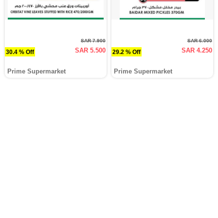
SAR 7.900
SAR 6.000
SAR 5.500
SAR 4.250
30.4 % Off
29.2 % Off
Prime Supermarket
Prime Supermarket