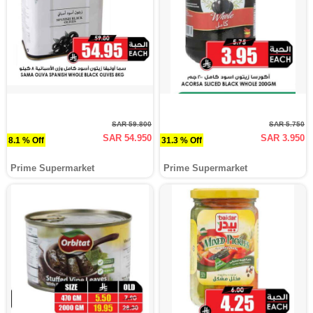
SAR 59.800
SAR 5.750
SAR 54.950
SAR 3.950
8.1 % Off
31.3 % Off
Prime Supermarket
Prime Supermarket