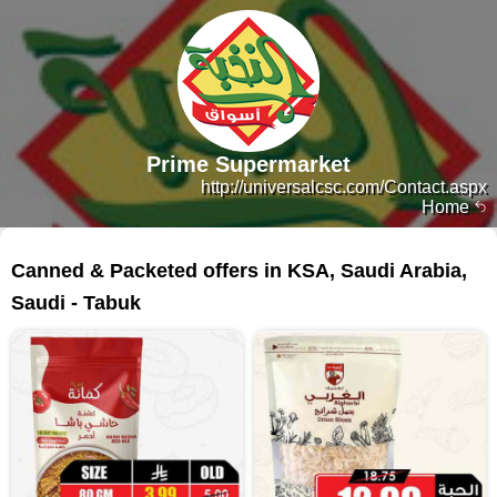
Prime Supermarket
http://universalcsc.com/Contact.aspx
Home
300 products
Canned & Packeted offers in KSA, Saudi Arabia,
Saudi - Tabuk