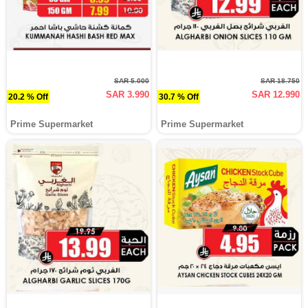
SAR 5.000
SAR 18.750
SAR 3.990
SAR 12.990
20.2 % Off
30.7 % Off
Prime Supermarket
Prime Supermarket