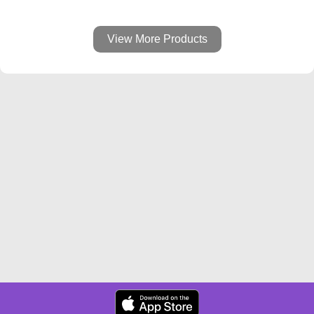
View More Products