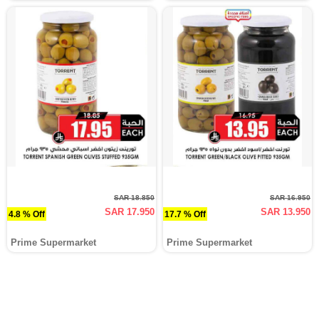
SAR 18.850
SAR 16.950
SAR 17.950
SAR 13.950
4.8 % Off
17.7 % Off
Prime Supermarket
Prime Supermarket