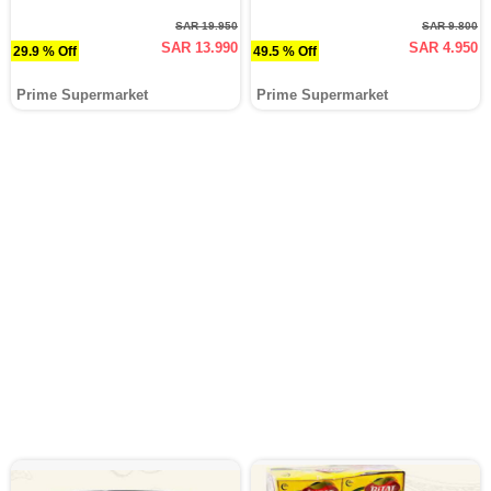
SAR 19.950
SAR 9.800
SAR 13.990
SAR 4.950
29.9 % Off
49.5 % Off
Prime Supermarket
Prime Supermarket