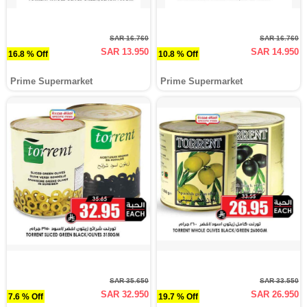
SAR 16.760
SAR 16.760
SAR 13.950
SAR 14.950
16.8 % Off
10.8 % Off
Prime Supermarket
Prime Supermarket
SAR 35.650
SAR 33.550
SAR 32.950
SAR 26.950
7.6 % Off
19.7 % Off