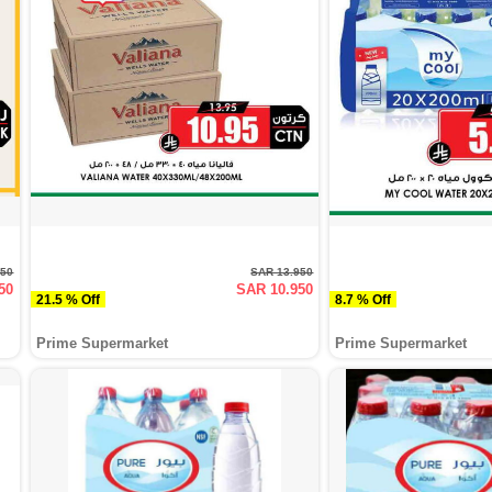
250
SAR 13.950
50
SAR 10.950
21.5 % Off
8.7 % Off
Prime Supermarket
Prime Supermarket