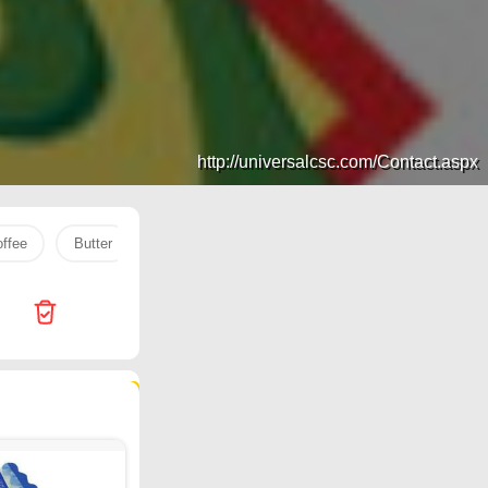
http://universalcsc.com/Contact.aspx
offee
Butter
COOKING OIL
rice
Jarir Bookstore
109 products