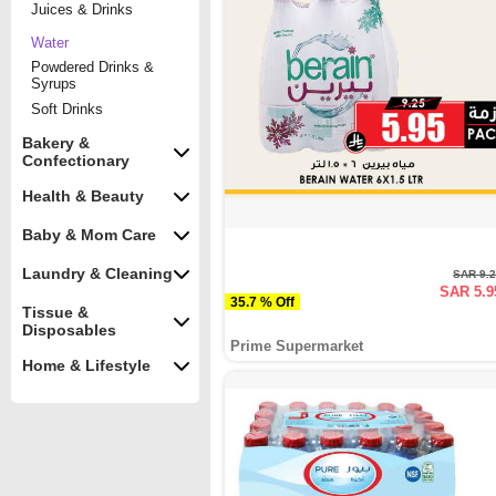
Juices & Drinks
Water
Powdered Drinks &
Syrups
Soft Drinks
Bakery &
Confectionary
Health & Beauty
Baby & Mom Care
Laundry & Cleaning
SAR 9.
SAR 5.9
35.7 % Off
Tissue &
Disposables
Prime Supermarket
Home & Lifestyle