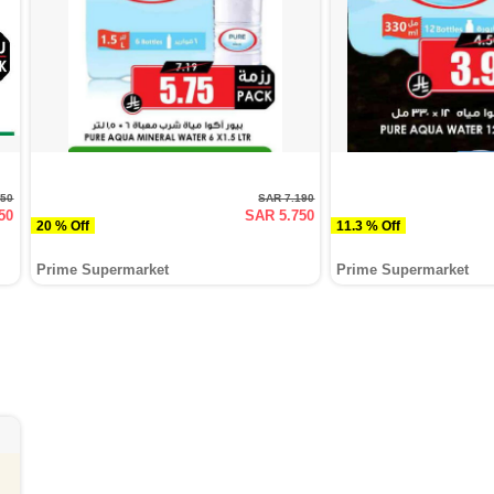
250
SAR 7.190
50
SAR 5.750
20 % Off
11.3 % Off
Prime Supermarket
Prime Supermarket