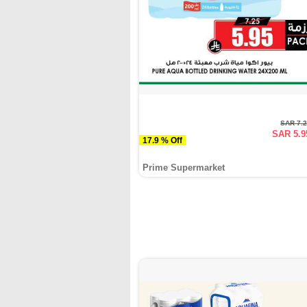
SAR 7.
SAR 5.9
17.9 % Off
Prime Supermarket