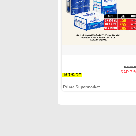
SAR 9.
SAR 7.5
16.7 % Off
Prime Supermarket