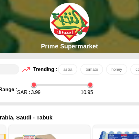
Prime Supermarket
Trending :
astra
tomato
honey
c
Range :
SAR :
3.99
10.95
rabia, Saudi - Tabuk