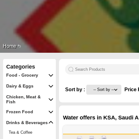
Home
Categories
Food - Grocery
Dairy & Eggs
Sort by :
Price 
Chicken, Meat &
Fish
Frozen Food
Water offers in KSA, Saudi A
Drinks & Beverages
Tea & Coffee