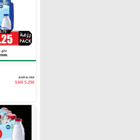
SAR 5.750
SAR 5.250