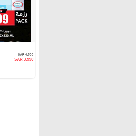
SAR 4.500
SAR 3.990