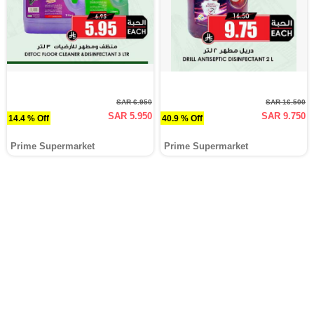
SAR 6.950
SAR 16.500
SAR 5.950
SAR 9.750
14.4 % Off
40.9 % Off
Prime Supermarket
Prime Supermarket