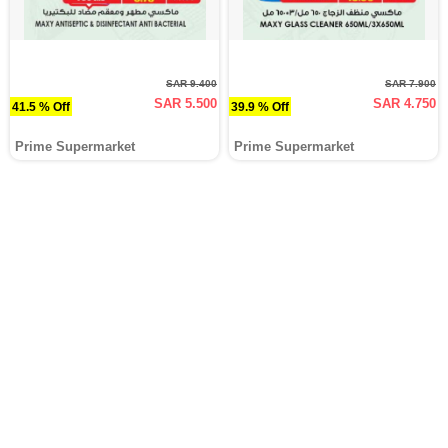
SAR 9.400
SAR 7.900
SAR 5.500
SAR 4.750
41.5 % Off
39.9 % Off
Prime Supermarket
Prime Supermarket