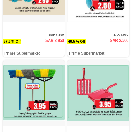
SAR 6.950
SAR 4.950
SAR 2.950
SAR 2.500
57.6 % Off
49.5 % Off
Prime Supermarket
Prime Supermarket