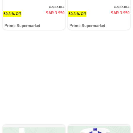
SAR 7.950
SAR 7.950
SAR 3.950
SAR 3.950
50.3 % Off
50.3 % Off
Prime Supermarket
Prime Supermarket