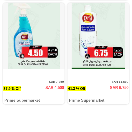
SAR 7.250
SAR 11.500
SAR 4.500
SAR 6.750
37.9 % Off
41.3 % Off
Prime Supermarket
Prime Supermarket