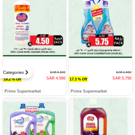
Categories
SAR 5.500
SAR 6.950
SAR 4.500
SAR 5.750
18.2 % Off
17.3 % Off
Prime Supermarket
Prime Supermarket