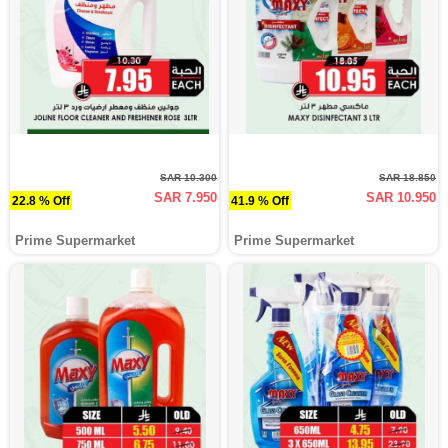
SAR 10.300
SAR 18.850
SAR 7.950
SAR 10.950
22.8 % Off
41.9 % Off
Prime Supermarket
Prime Supermarket