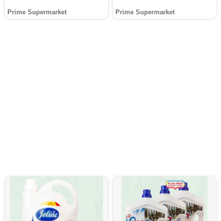
Prime Supermarket
Prime Supermarket