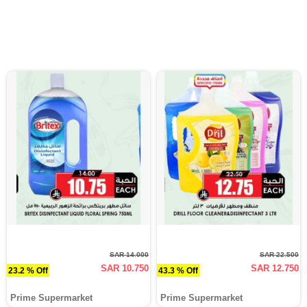
SAR 14.000
SAR 22.500
SAR 10.750
SAR 12.750
23.2 % Off
43.3 % Off
Prime Supermarket
Prime Supermarket