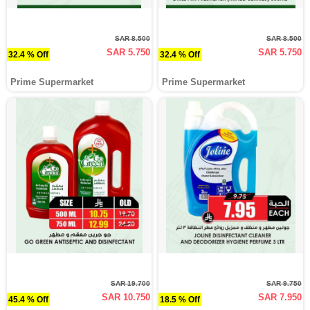
SAR 8.500
SAR 8.500
SAR 5.750
SAR 5.750
32.4 % Off
32.4 % Off
Prime Supermarket
Prime Supermarket
SAR 19.700
SAR 9.750
SAR 10.750
SAR 7.950
45.4 % Off
18.5 % Off