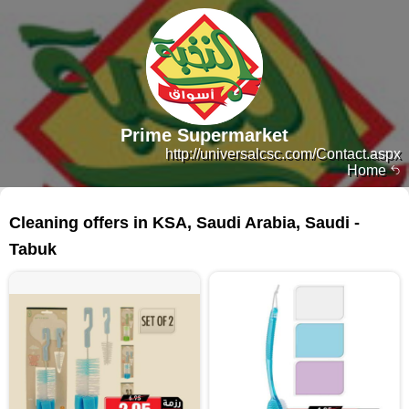
Prime Supermarket
http://universalcsc.com/Contact.aspx
Home
164 products
Cleaning offers in KSA, Saudi Arabia, Saudi -
Tabuk