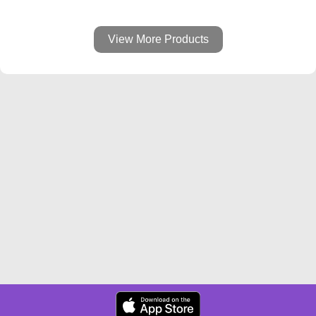
View More Products