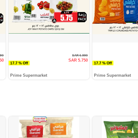
990
SAR 6.990
50
SAR 5.750
17.7 % Off
17.7 % Off
Prime Supermarket
Prime Supermarket