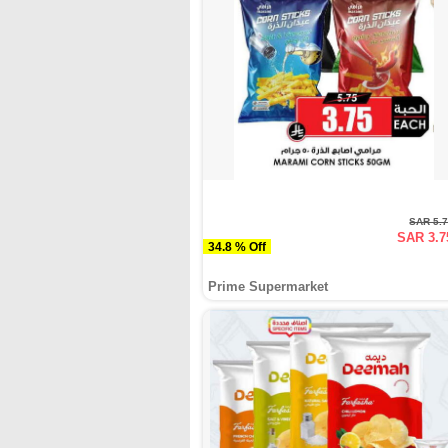
SAR 5.
SAR 3.7
34.8 % Off
Prime Supermarket