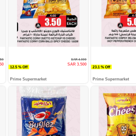
250
SAR 4.000
50
SAR 3.500
12.5 % Off
23.1 % Off
Prime Supermarket
Prime Supermarket