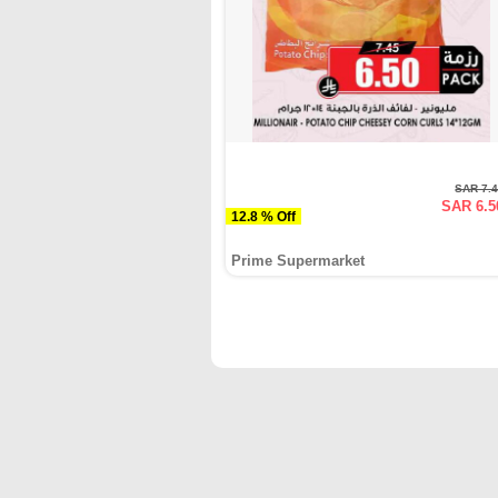
SAR 7.
SAR 6.5
12.8 % Off
Prime Supermarket