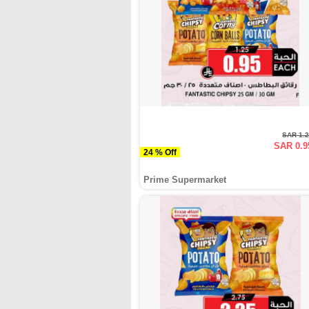
SAR 1.
SAR 0.9
24 % Off
Prime Supermarket