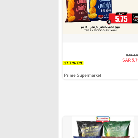
SAR 6.
SAR 5.7
17.7 % Off
Prime Supermarket