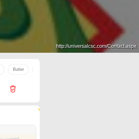
http://universalcsc.com/Contact.aspx
Butter
COOKING OIL
Nahdi
PEANUT
baki
161 products