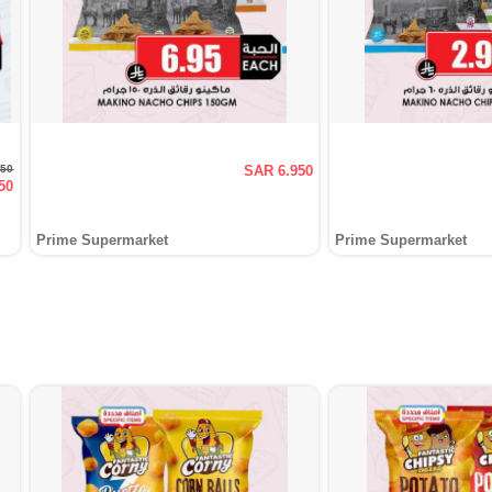
950
SAR 6.950
50
Prime Supermarket
Prime Supermarket