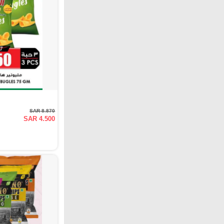
SAR 8.870
SAR 4.500