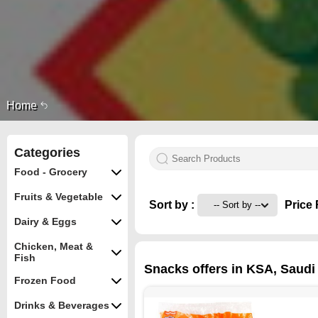
Home
Categories
Food - Grocery
Fruits & Vegetable
Sort by :
Price 
Dairy & Eggs
Chicken, Meat &
Fish
Snacks offers in KSA, Saudi 
Frozen Food
Drinks & Beverages