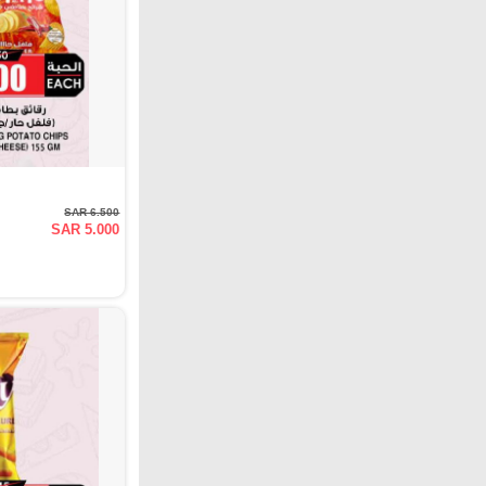
SAR 6.500
SAR 5.000