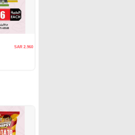
SAR 2.960