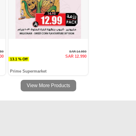
450
SAR 14.950
00
SAR 12.990
13.1 % Off
Prime Supermarket
View More Products