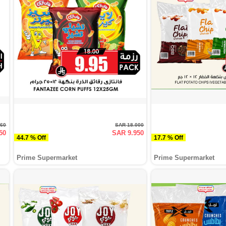
760
SAR 18.000
50
SAR 9.950
44.7 % Off
17.7 % Off
Prime Supermarket
Prime Supermarket