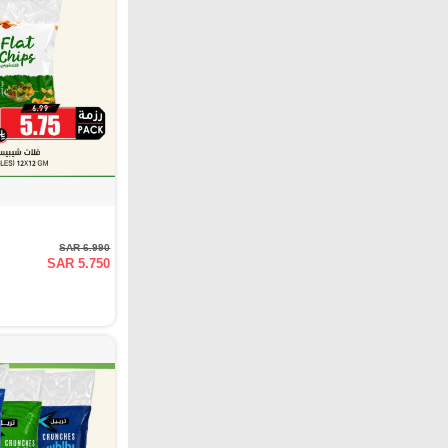
SAR 6.990
SAR 5.750