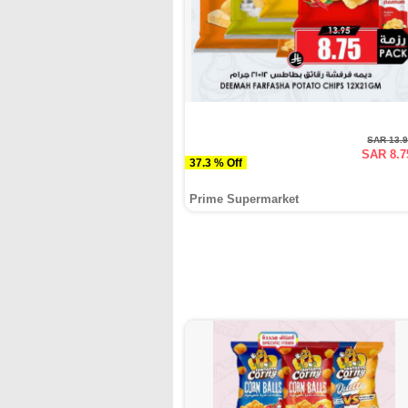
SAR 13.
SAR 8.7
37.3 % Off
Prime Supermarket