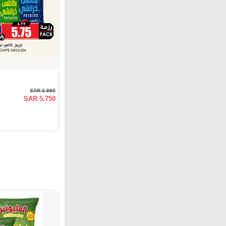
SAR 6.990
SAR 5.750