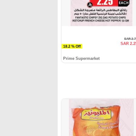
SAR 2.
SAR 2.2
18.2 % Off
Prime Supermarket