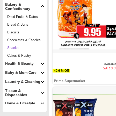
Bakery &
Confectionary
Dried Fruits & Dates
Bread & Buns
Biscuits
Chocolates & Candies
Snacks
Cakes & Pastry
Health & Beauty
SAR 16.
SAR 9.9
40.6 % Off
Baby & Mom Care
Prime Supermarket
Laundry & Cleaning
Tissue &
Disposables
Home & Lifestyle