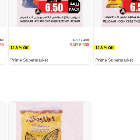
750
SAR 7.450
50
SAR 6.500
12.8 % Off
12.8 % Off
Prime Supermarket
Prime Supermarket