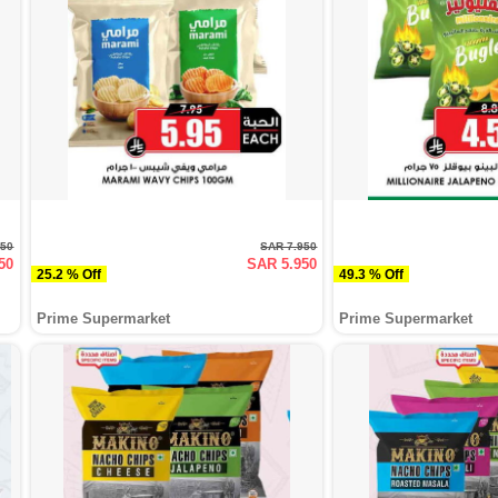
750
SAR 7.950
50
SAR 5.950
25.2 % Off
49.3 % Off
Prime Supermarket
Prime Supermarket