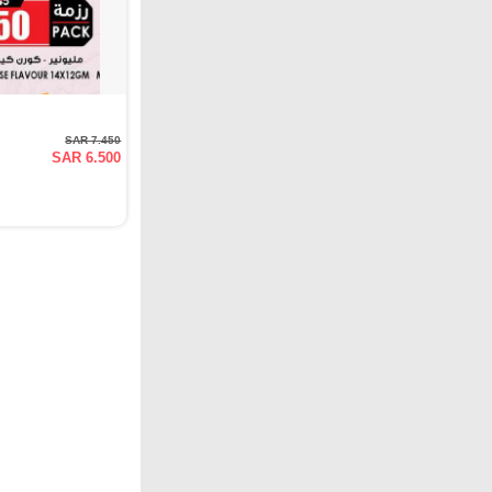
SAR 7.450
SAR 6.500