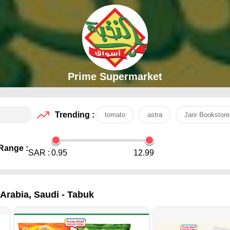
Prime Supermarket
Trending :
tomato
astra
Jarir Bookstore
Range :
SAR :
0.95
12.99
Arabia, Saudi - Tabuk