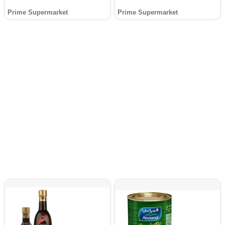
Prime Supermarket
Prime Supermarket