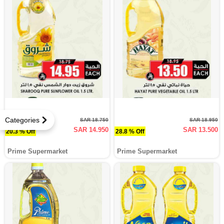
Categories
SAR 18.750
SAR 18.950
SAR 14.950
SAR 13.500
20.3 % Off
28.8 % Off
Prime Supermarket
Prime Supermarket