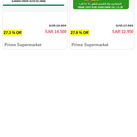
SAR 19.950
SAR 17.950
SAR 14.500
SAR 12.950
27.3 % Off
27.9 % Off
Prime Supermarket
Prime Supermarket