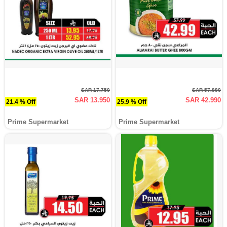
SAR 17.750
SAR 57.990
SAR 13.950
SAR 42.990
21.4 % Off
25.9 % Off
Prime Supermarket
Prime Supermarket