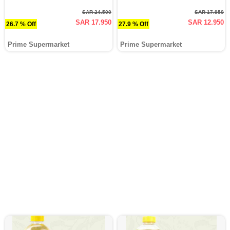
SAR 24.500
SAR 17.950
SAR 17.950
SAR 12.950
26.7 % Off
27.9 % Off
Prime Supermarket
Prime Supermarket