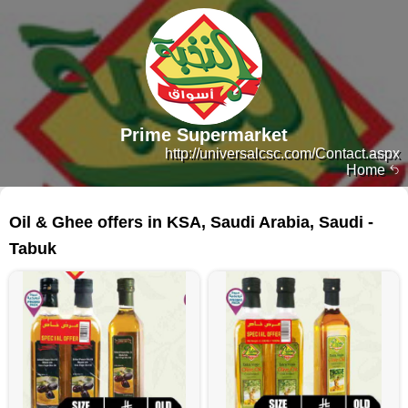
Prime Supermarket
http://universalcsc.com/Contact.aspx
Home
166 products
Oil & Ghee offers in KSA, Saudi Arabia, Saudi -
Tabuk