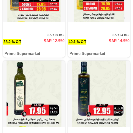
SAR 20.950
SAR 24.960
SAR 12.950
SAR 14.950
38.2 % Off
40.1 % Off
Prime Supermarket
Prime Supermarket