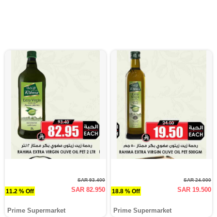
SAR 93.400
SAR 24.000
SAR 82.950
SAR 19.500
11.2 % Off
18.8 % Off
Prime Supermarket
Prime Supermarket