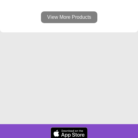
View More Products