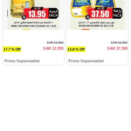
SAR 16.950
SAR 43.500
SAR 13.950
SAR 37.500
17.7 % Off
13.8 % Off
Prime Supermarket
Prime Supermarket