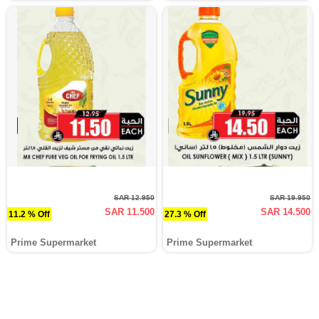
SAR 12.950
SAR 19.950
SAR 11.500
SAR 14.500
11.2 % Off
27.3 % Off
Prime Supermarket
Prime Supermarket