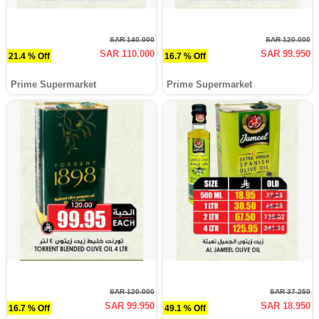
SAR 140.000
SAR 120.000
SAR 110.000
SAR 99.950
21.4 % Off
16.7 % Off
Prime Supermarket
Prime Supermarket
SAR 120.000
SAR 37.250
SAR 99.950
SAR 18.950
16.7 % Off
49.1 % Off