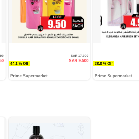
000
SAR 17.000
50
SAR 9.500
44.1 % Off
28.8 % Off
Prime Supermarket
Prime Supermarket