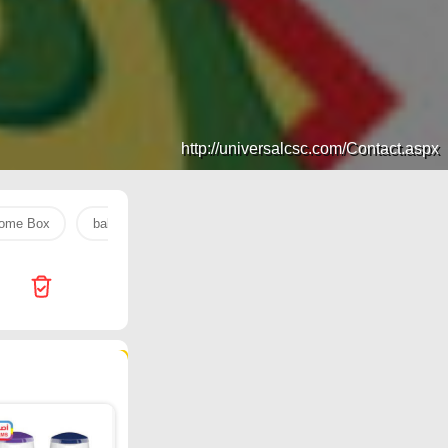
http://universalcsc.com/Contact.aspx
ome Box
baking soda
Jarir Bookstore
rice
Nahdi
396 products