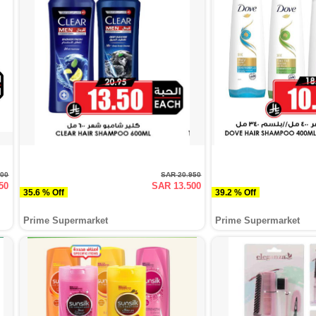
000
SAR 20.950
50
SAR 13.500
35.6 % Off
39.2 % Off
Prime Supermarket
Prime Supermarket