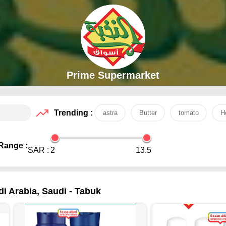
Prime Supermarket
Trending :
astra
Butter
tomato
H
Range :
SAR :
2
13.5
di Arabia, Saudi - Tabuk