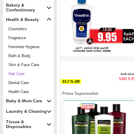
Bakery &
Confectionary
Health & Beauty
Cosmetics
Fragrance
Feminine Hygiene
Bath & Body
Skin & Face Care
Hair Care
SAR 15.
SAR 9.9
33.7 % Off
Dental Care
Health Care
Prime Supermarket
Baby & Mom Care
Laundry & Cleaning
Tissue &
Disposables