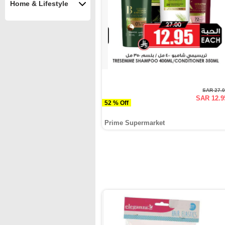
Home & Lifestyle
SAR 27.
SAR 12.9
52 % Off
Prime Supermarket