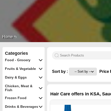
Home
Categories
Food - Grocery
Fruits & Vegetable
Sort by :
Price 
Dairy & Eggs
Chicken, Meat &
Fish
Hair Care offers in KSA, Sau
Frozen Food
Drinks & Beverages