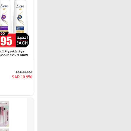
SAR 18.000
SAR 10.950