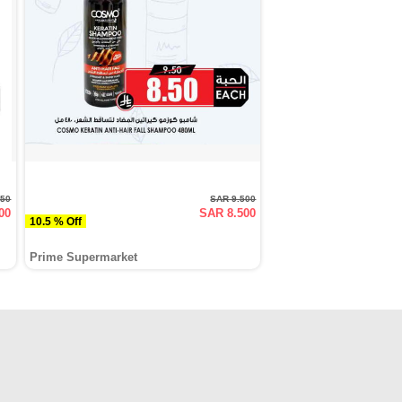
750
SAR 9.500
00
SAR 8.500
10.5 % Off
Prime Supermarket