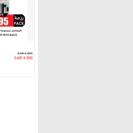
SAR 6.950
SAR 4.950