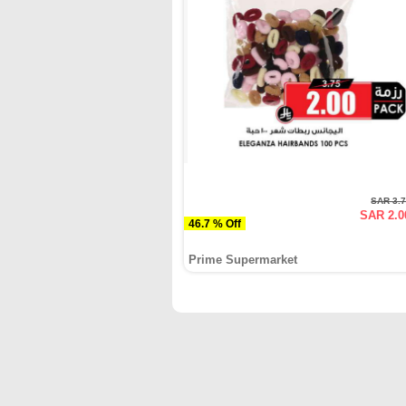
SAR 3.
SAR 2.0
46.7 % Off
Prime Supermarket