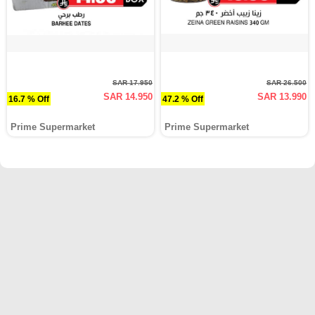
SAR 17.950
SAR 26.500
SAR 14.950
SAR 13.990
16.7 % Off
47.2 % Off
Prime Supermarket
Prime Supermarket