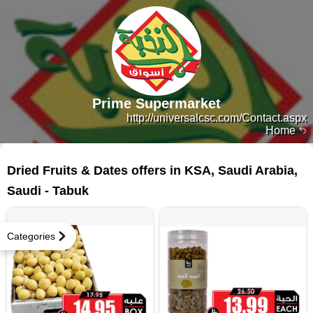
Prime Supermarket
http://universalcsc.com/Contact.aspx
Home
127 products
Dried Fruits & Dates offers in KSA, Saudi Arabia,
Saudi - Tabuk
Categories