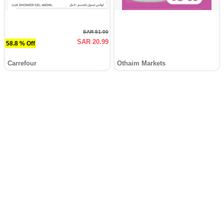
SAR 51.00
SAR 20.99
58.8 % Off
Carrefour
Othaim Markets