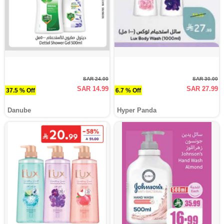
SAR 24.00
SAR 30.00
SAR 14.99
SAR 27.99
37.5 % Off
6.7 % Off
Danube
Hyper Panda