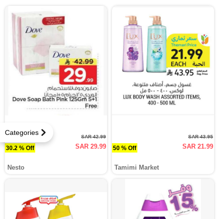
Categories
SAR 42.99
SAR 43.95
SAR 29.99
SAR 21.99
30.2 % Off
50 % Off
Nesto
Tamimi Market