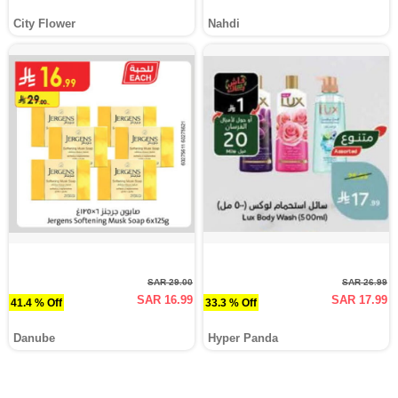
City Flower
Nahdi
SAR 29.00
SAR 26.99
SAR 16.99
SAR 17.99
41.4 % Off
33.3 % Off
Danube
Hyper Panda