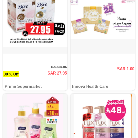
SAR 39.95
SAR 1.00
SAR 27.95
30 % Off
Prime Supermarket
Innova Health Care