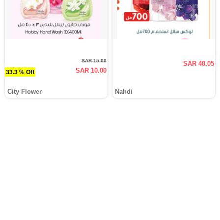
SAR 15.00
SAR 48.05
SAR 10.00
33.3 % Off
City Flower
Nahdi