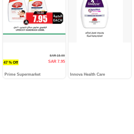
SAR 15.00
SAR 7.95
47 % Off
Prime Supermarket
Innova Health Care