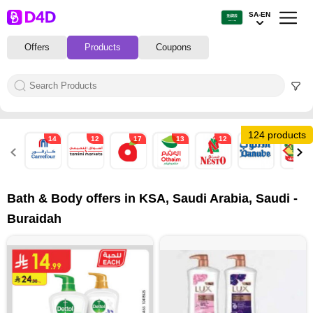
SA-EN
Offers
Products
Coupons
124 products
14
12
17
13
12
34
10
Bath & Body offers in KSA, Saudi Arabia, Saudi -
Buraidah