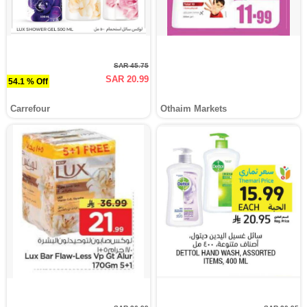
SAR 45.75
SAR 20.99
54.1 % Off
Carrefour
Othaim Markets