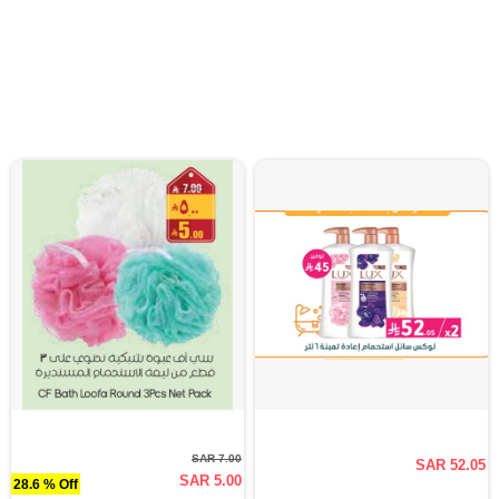
SAR 7.00
SAR 52.05
SAR 5.00
28.6 % Off