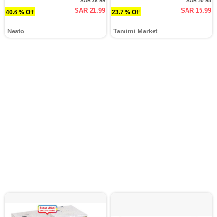
SAR 36.99
SAR 20.95
SAR 21.99
SAR 15.99
40.6 % Off
23.7 % Off
Nesto
Tamimi Market