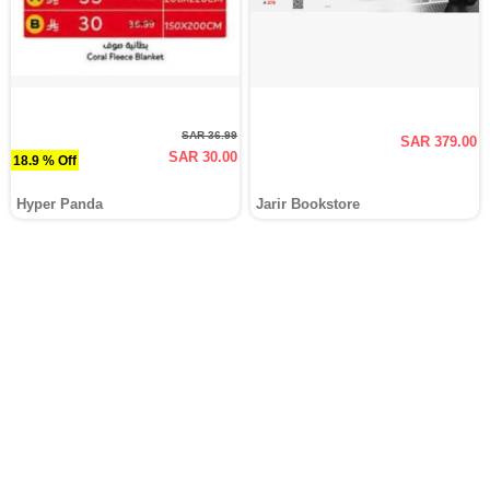
SAR 36.99
SAR 379.00
SAR 30.00
18.9 % Off
Hyper Panda
Jarir Bookstore