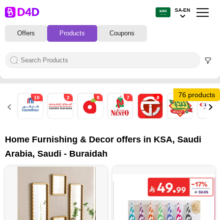
SA-EN
Offers
Products
Coupons
76 products
10
2
8
7
8
2
7
Home Furnishing & Decor offers in KSA, Saudi
Arabia, Saudi - Buraidah