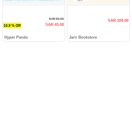
SAR 50.50
SAR 109.00
SAR 45.00
10.9 % Off
Hyper Panda
Jarir Bookstore