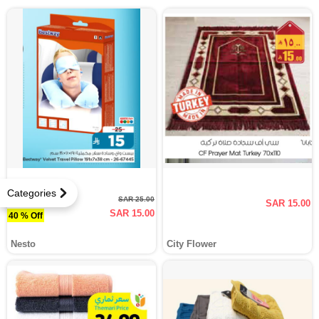
Categories
SAR 25.00
SAR 15.00
SAR 15.00
40 % Off
Nesto
City Flower