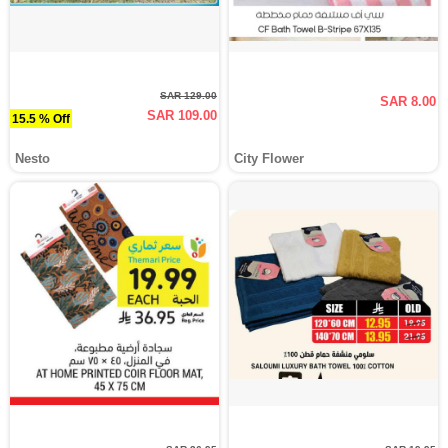
SAR 129.00
SAR 8.00
SAR 109.00
15.5 % Off
Nesto
City Flower