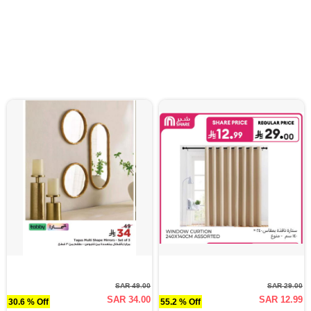
SAR 49.00
SAR 29.00
SAR 34.00
SAR 12.99
30.6 % Off
55.2 % Off