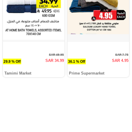
SAR 49.95
SAR 7.75
SAR 34.99
SAR 4.95
29.9 % Off
36.1 % Off
Tamimi Market
Prime Supermarket