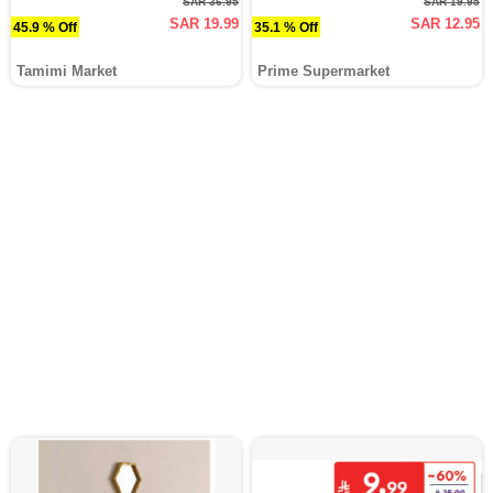
SAR 36.95
SAR 19.95
SAR 19.99
SAR 12.95
45.9 % Off
35.1 % Off
Tamimi Market
Prime Supermarket