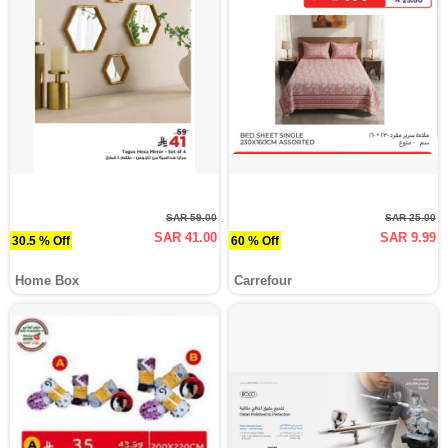
SAR 59.00
SAR 25.00
SAR 41.00
SAR 9.99
30.5 % Off
60 % Off
Home Box
Carrefour