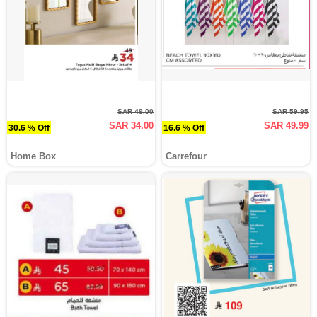
SAR 49.00
SAR 59.95
SAR 34.00
SAR 49.99
30.6 % Off
16.6 % Off
Home Box
Carrefour