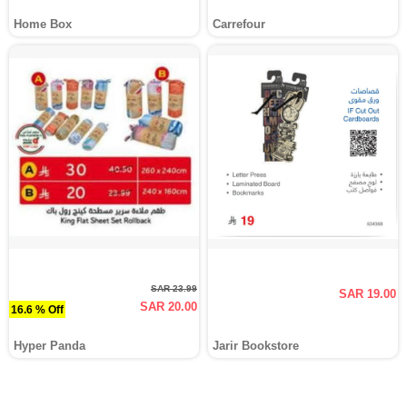
Home Box
Carrefour
SAR 23.99
SAR 19.00
SAR 20.00
16.6 % Off
Hyper Panda
Jarir Bookstore