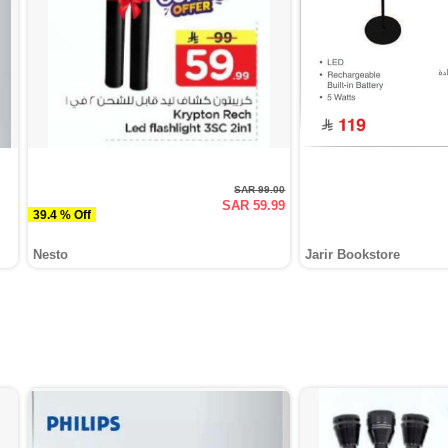
SAR 99.00
SAR 59.99
39.4 % Off
Nesto
Jarir Bookstore