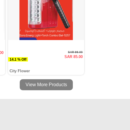
00
SAR 99.00
SAR 85.00
14.1 % Off
City Flower
View More Products