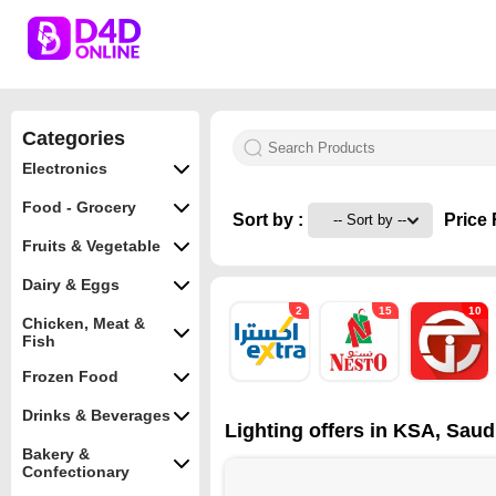
Categories
Electronics
Food - Grocery
Sort by :
Price 
Fruits & Vegetable
Dairy & Eggs
2
15
10
Chicken, Meat &
Fish
Frozen Food
Drinks & Beverages
Lighting offers in KSA, Saud
Bakery &
Confectionary