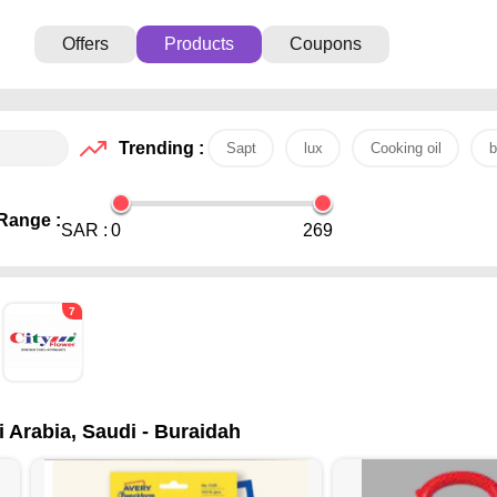
Offers
Products
Coupons
Trending :
Sapt
lux
Cooking oil
b
Range :
SAR :
0
269
7
i Arabia, Saudi - Buraidah