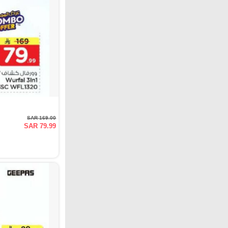
SAR 169.00
SAR 79.99