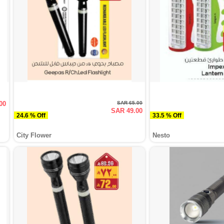
00
SAR 65.00
SAR 49.00
24.6 % Off
33.5 % Off
City Flower
Nesto