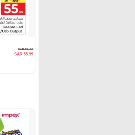
SAR 89.00
SAR 55.99