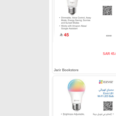
SAR 45.
Jarir Bookstore