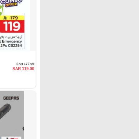
SAR 179.00
SAR 119.00