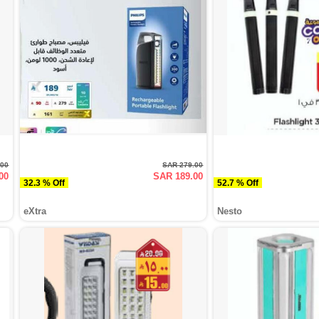
.00
SAR 279.00
00
SAR 189.00
32.3 % Off
52.7 % Off
eXtra
Nesto