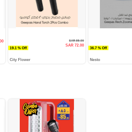
00
SAR 89.00
SAR 72.00
19.1 % Off
36.7 % Off
City Flower
Nesto