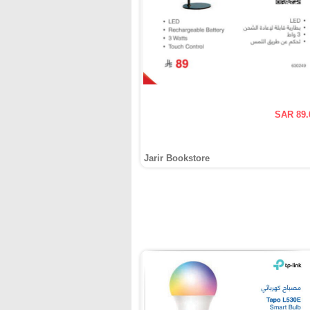
SAR 89.
Jarir Bookstore