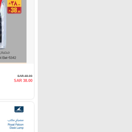
SAR 48.00
SAR 38.00