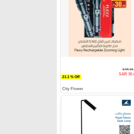
SAR 38
SAR 30.
21.1 % Off
City Flower