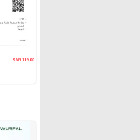
SAR 119.00