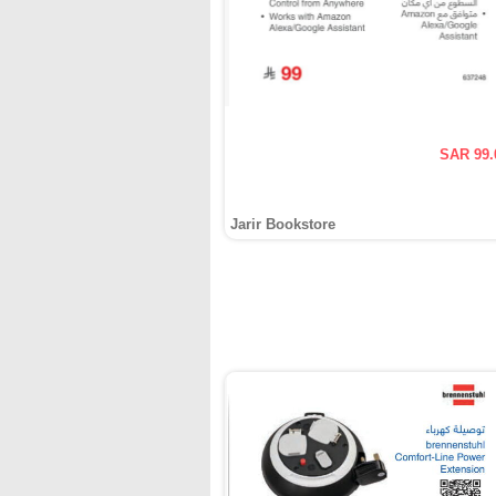
SAR 99.
Jarir Bookstore