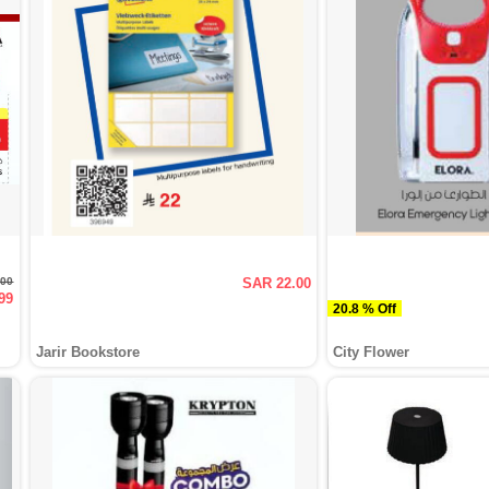
.00
SAR 22.00
99
20.8 % Off
Jarir Bookstore
City Flower