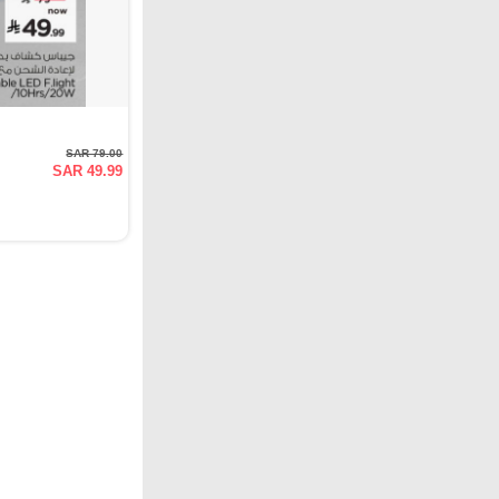
SAR 79.00
SAR 49.99