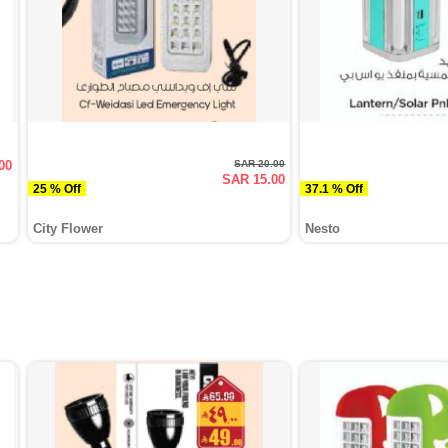
00
SAR 20.00
SAR 15.00
25 % Off
37.1 % Off
City Flower
Nesto