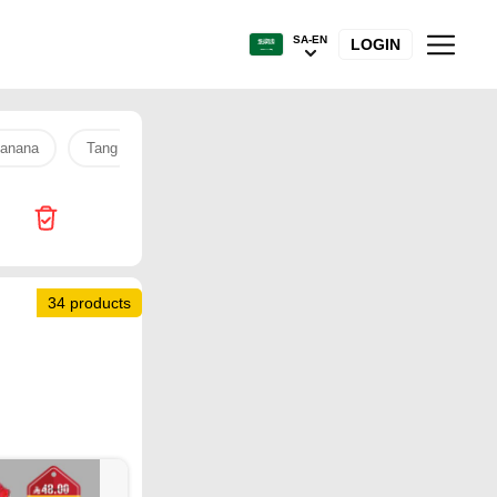
SA-EN
LOGIN
anana
Tang
Sanitary pads
Tamimi Market
soundco
34 products