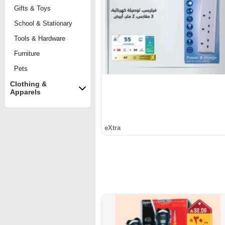
Gifts & Toys
School & Stationary
Tools & Hardware
Furniture
Pets
Clothing &
Apparels
eXtra