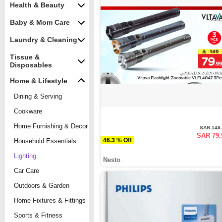
Health & Beauty
Baby & Mom Care
Laundry & Cleaning
Tissue &
Disposables
Home & Lifestyle
Dining & Serving
Cookware
Home Furnishing & Decor
SAR 149
SAR 79.
46.3 % Off
Household Essentials
Lighting
Nesto
Car Care
Outdoors & Garden
Home Fixtures & Fittings
Sports & Fitness