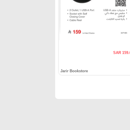
SAR 159.
Jarir Bookstore