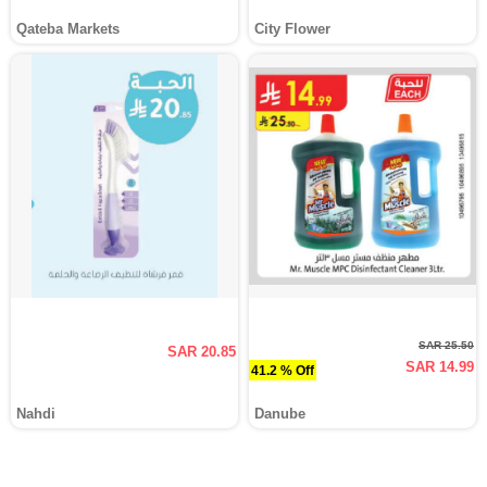
Qateba Markets
City Flower
SAR 25.50
SAR 20.85
SAR 14.99
41.2 % Off
Nahdi
Danube