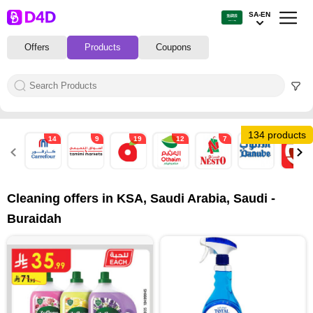
SA-EN
Offers
Products
Coupons
134 products
14
9
19
12
7
39
4
Cleaning offers in KSA, Saudi Arabia, Saudi -
Buraidah