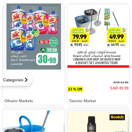
Categories
SAR 64.95
SAR 49.99
23 % Off
Othaim Markets
Tamimi Market