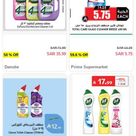
SAR 71.95
SAR 14.25
SAR 35.99
SAR 5.75
50 % Off
59.6 % Off
Danube
Prime Supermarket