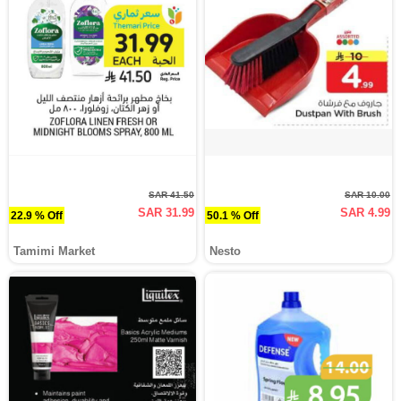
SAR 41.50
SAR 10.00
SAR 31.99
SAR 4.99
22.9 % Off
50.1 % Off
Tamimi Market
Nesto