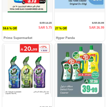
SAR 14.25
SAR 36.99
SAR 5.75
SAR 26.99
59.6 % Off
27 % Off
Prime Supermarket
Hyper Panda