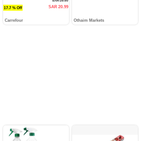
SAR 25.50
SAR 20.99
17.7 % Off
Carrefour
Othaim Markets