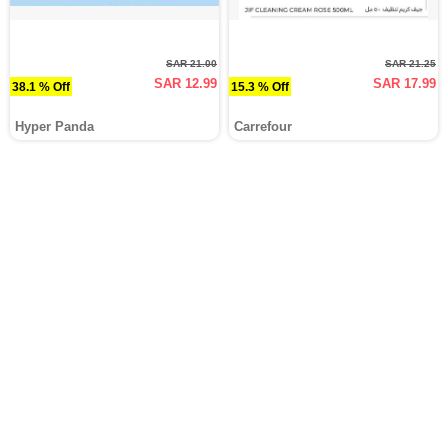
SAR 21.00
SAR 21.25
SAR 12.99
SAR 17.99
38.1 % Off
15.3 % Off
Hyper Panda
Carrefour