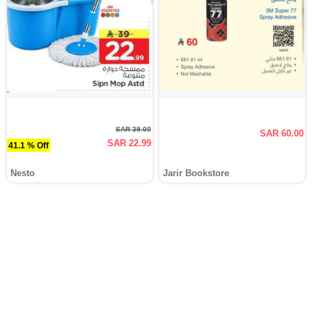
SAR 39.00
SAR 60.00
SAR 22.99
41.1 % Off
Nesto
Jarir Bookstore