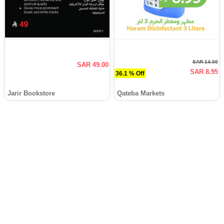
SAR 14.00
SAR 49.00
SAR 8.95
36.1 % Off
Jarir Bookstore
Qateba Markets