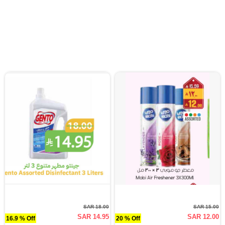
SAR 18.00
SAR 15.00
SAR 14.95
SAR 12.00
16.9 % Off
20 % Off