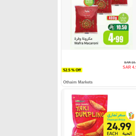
SAR 10
SAR 4.
52.5 % Off
Othaim Markets