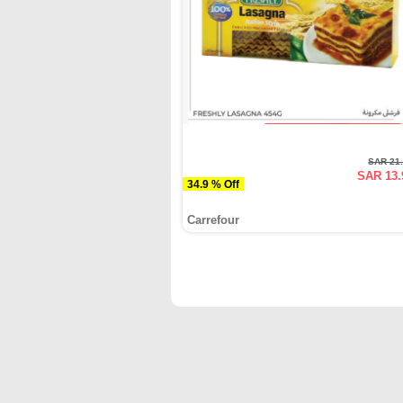
SAR 21
SAR 13.
34.9 % Off
Carrefour