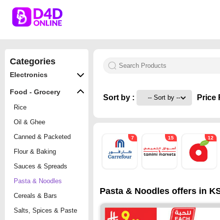
Categories
Electronics
Food - Grocery
Sort by :
Price 
Rice
Oil & Ghee
Canned & Packeted
7
15
12
Flour & Baking
Sauces & Spreads
Pasta & Noodles
Pasta & Noodles offers in KS
Cereals & Bars
Salts, Spices & Paste