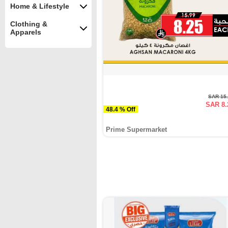
Home & Lifestyle
Clothing &
Apparels
SAR 15
SAR 8.
48.4 % Off
Prime Supermarket