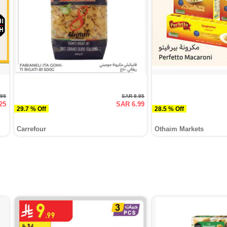
.99
SAR 9.95
25
SAR 6.99
29.7 % Off
28.5 % Off
Carrefour
Othaim Markets