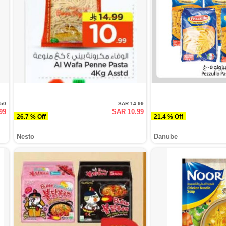
.50
SAR 14.99
99
SAR 10.99
26.7 % Off
21.4 % Off
Nesto
Danube