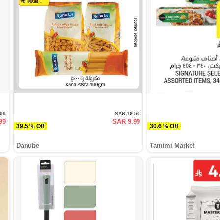
.99
SAR 16.50
99
SAR 9.99
39.5 % Off
30.6 % Off
Danube
Tamimi Market