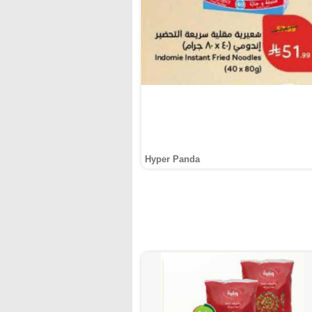
Hyper Panda