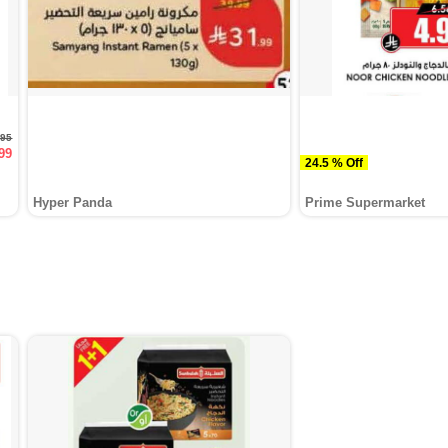
.95
99
24.5 % Off
Hyper Panda
Prime Supermarket