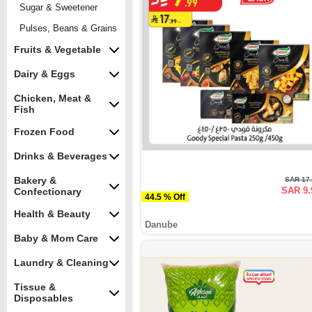
Sugar & Sweetener
Pulses, Beans & Grains
Fruits & Vegetable
Dairy & Eggs
Chicken, Meat &
Fish
Frozen Food
Drinks & Beverages
Bakery &
SAR 17
SAR 9.
Confectionary
44.5 % Off
Health & Beauty
Danube
Baby & Mom Care
Laundry & Cleaning
Tissue &
Disposables