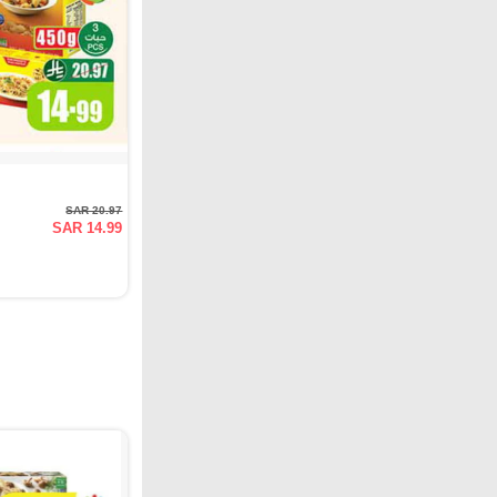
SAR 20.97
SAR 14.99