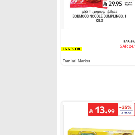
SAR 29
SAR 24.
16.6 % Off
Tamimi Market