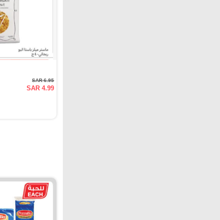
SAR 6.95
SAR 4.99