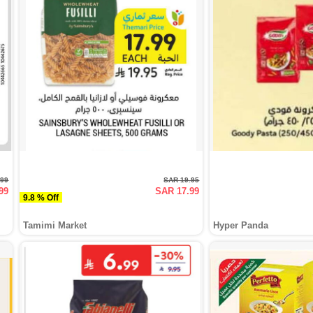
.99
SAR 19.95
99
SAR 17.99
9.8 % Off
Tamimi Market
Hyper Panda