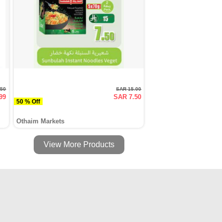
.50
SAR 15.00
99
SAR 7.50
50 % Off
Othaim Markets
View More Products