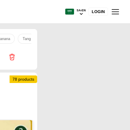
SA-EN
LOGIN
anana
Tang
Sanitary pads
Tamimi Market
soundco
78 products