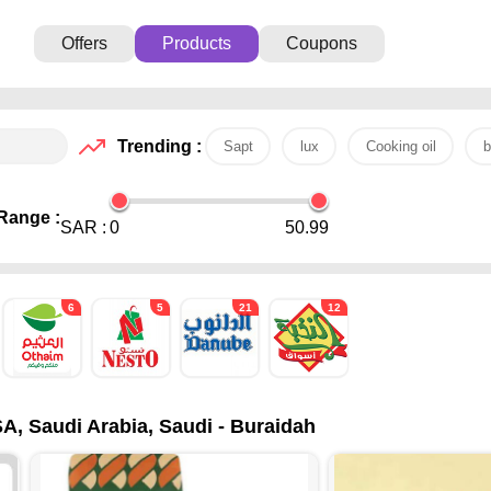
Offers
Products
Coupons
Trending :
Sapt
lux
Cooking oil
b
Range :
SAR :
0
50.99
6
5
21
12
A, Saudi Arabia, Saudi - Buraidah