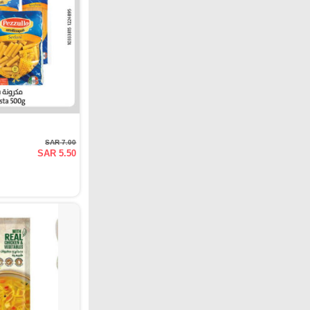
SAR 7.00
SAR 5.50