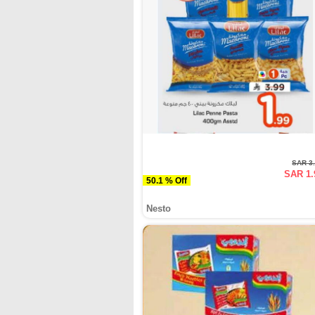
SAR 3
SAR 1.
50.1 % Off
Nesto