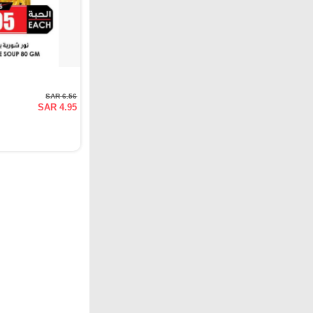
SAR 6.56
SAR 4.95