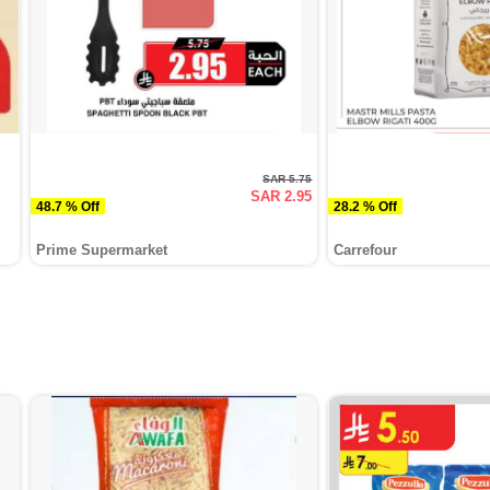
SAR 5.75
SAR 2.95
48.7 % Off
28.2 % Off
Prime Supermarket
Carrefour