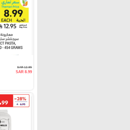
SAR 12.95
SAR 8.99