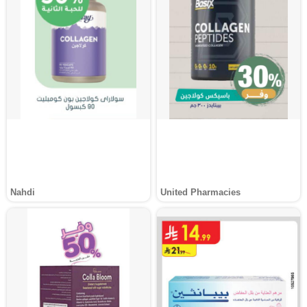
Nahdi
United Pharmacies