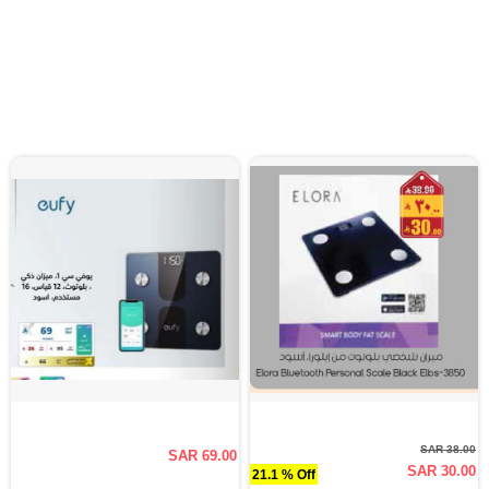
SAR 38.00
SAR 69.00
SAR 30.00
21.1 % Off