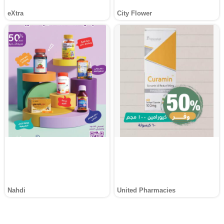
eXtra
City Flower
Nahdi
United Pharmacies