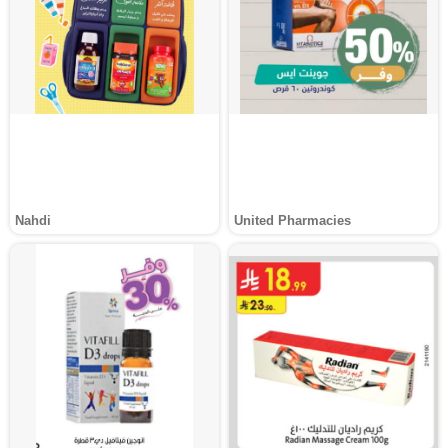
Nahdi
United Pharmacies