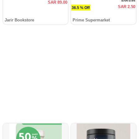
SAR 3.94
SAR 89.00
SAR 2.50
36.5 % Off
Jarir Bookstore
Prime Supermarket