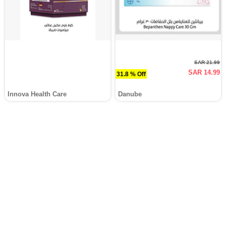
SAR 21.99
SAR 14.99
31.8 % Off
Innova Health Care
Danube