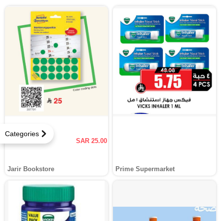
Categories
SAR 25.00
Jarir Bookstore
Prime Supermarket