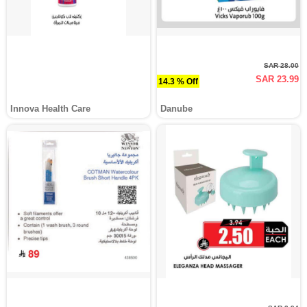
SAR 28.00
SAR 23.99
14.3 % Off
Innova Health Care
Danube