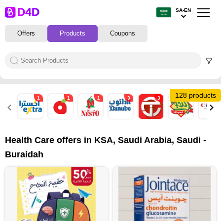
SA-EN
Offers
Products
Coupons
128 products
1
1
1
3
3
2
1
Health Care offers in KSA, Saudi Arabia, Saudi -
Buraidah