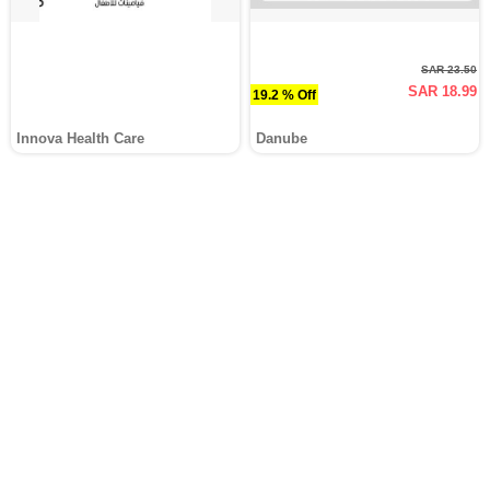
SAR 23.50
SAR 18.99
19.2 % Off
Innova Health Care
Danube