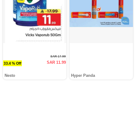
SAR 17.99
SAR 11.99
33.4 % Off
Nesto
Hyper Panda