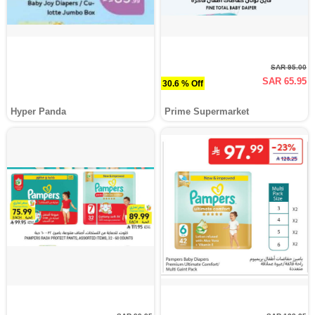
SAR 95.00
SAR 65.95
30.6 % Off
Hyper Panda
Prime Supermarket