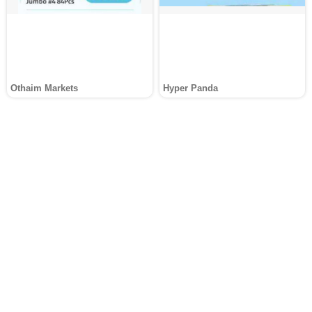
Othaim Markets
Hyper Panda