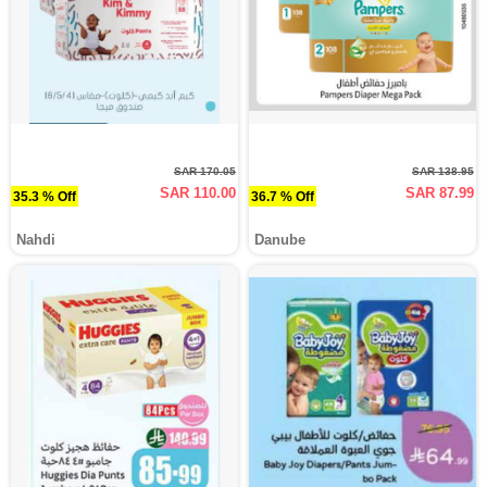
SAR 170.05
SAR 138.95
SAR 110.00
SAR 87.99
35.3 % Off
36.7 % Off
Nahdi
Danube