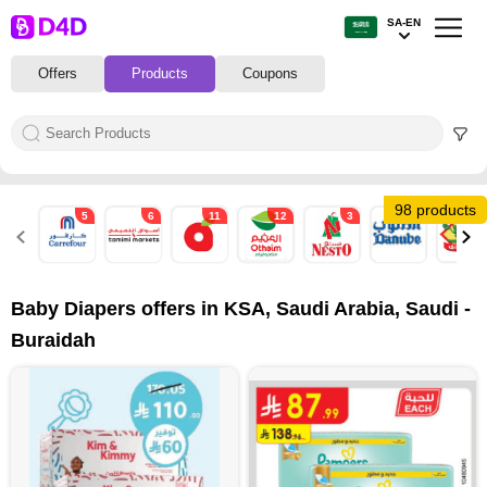
SA-EN
Offers
Products
Coupons
98 products
5
6
11
12
3
17
7
Baby Diapers offers in KSA, Saudi Arabia, Saudi -
Buraidah