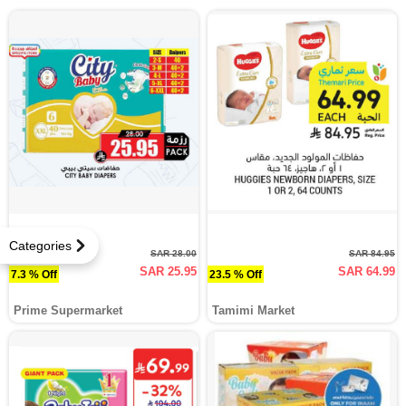
Categories
SAR 28.00
SAR 84.95
SAR 25.95
SAR 64.99
7.3 % Off
23.5 % Off
Prime Supermarket
Tamimi Market