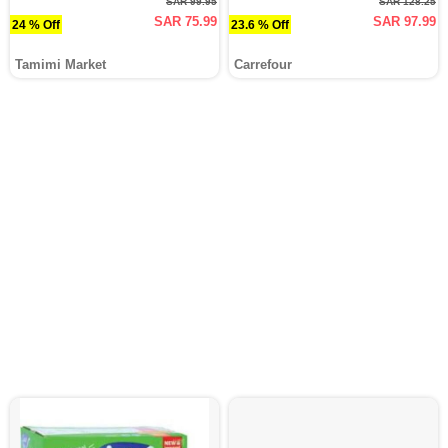
SAR 99.95
SAR 128.25
SAR 75.99
SAR 97.99
24 % Off
23.6 % Off
Tamimi Market
Carrefour