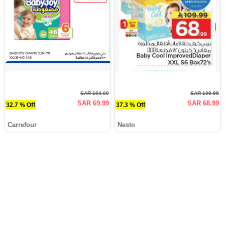
SAR 104.00
SAR 109.99
SAR 69.99
SAR 68.99
32.7 % Off
37.3 % Off
Carrefour
Nesto