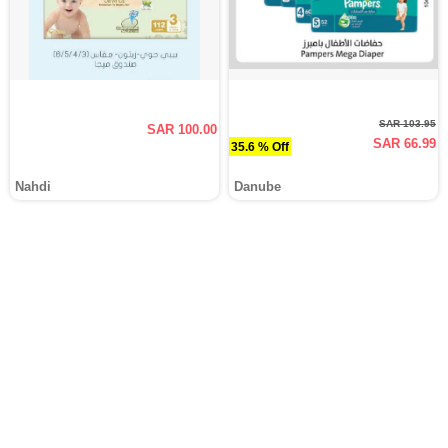
SAR 103.95
SAR 100.00
SAR 66.99
35.6 % Off
Nahdi
Danube