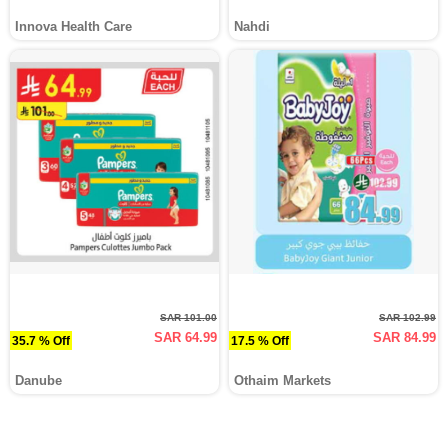
Innova Health Care
Nahdi
SAR 101.00
SAR 102.99
SAR 64.99
SAR 84.99
35.7 % Off
17.5 % Off
Danube
Othaim Markets