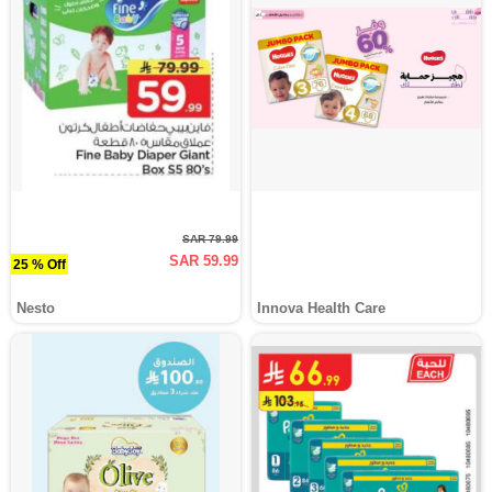
SAR 79.99
SAR 59.99
25 % Off
Nesto
Innova Health Care