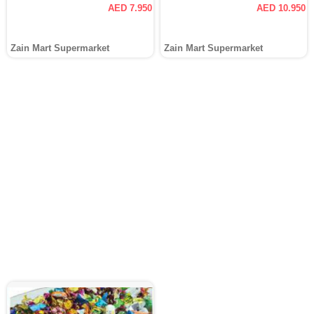
AED 7.950
AED 10.950
Zain Mart Supermarket
Zain Mart Supermarket