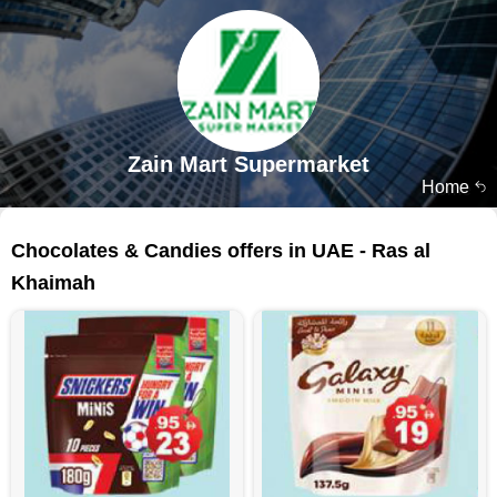
Zain Mart Supermarket
Home
139 products
Chocolates & Candies offers in UAE - Ras al
Khaimah