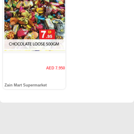
AED 7.950
Zain Mart Supermarket