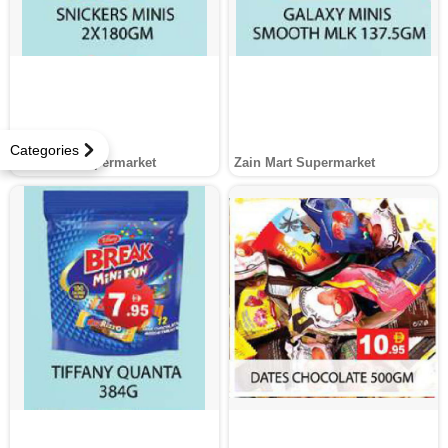
Categories
Zain Mart Supermarket
Zain Mart Supermarket