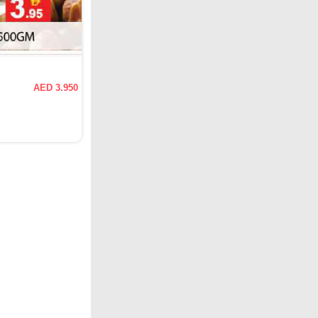
AED 3.950