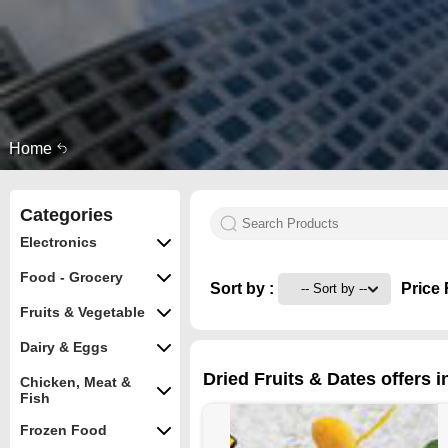
Home
Categories
Electronics
Food - Grocery
Sort by :
Price 
Fruits & Vegetable
Dairy & Eggs
Dried Fruits & Dates offers 
Chicken, Meat &
Fish
Frozen Food