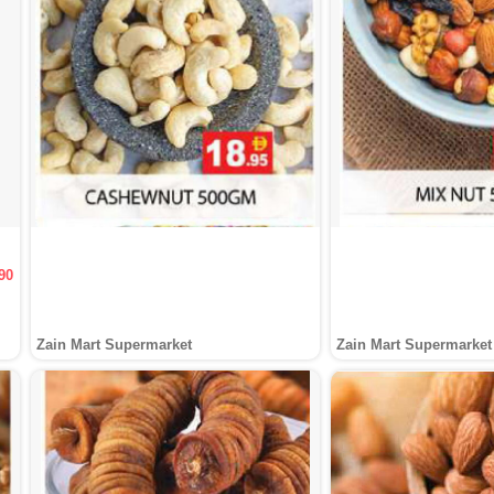
90
Zain Mart Supermarket
Zain Mart Supermarket