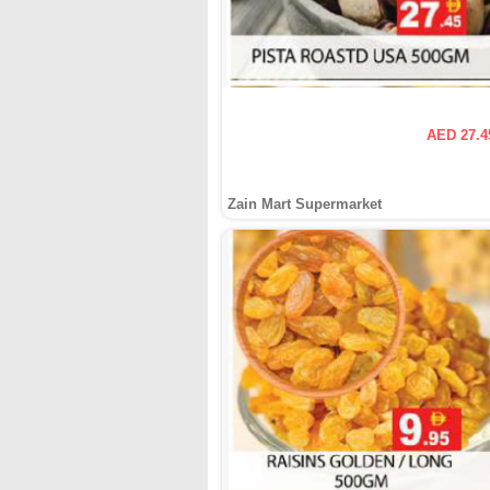
AED 27.4
Zain Mart Supermarket