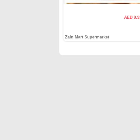
AED 9.9
Zain Mart Supermarket