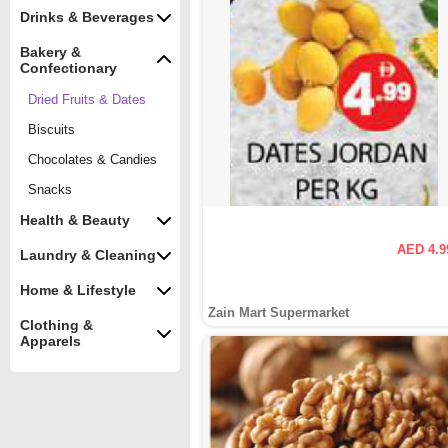
Drinks & Beverages
Bakery &
Confectionary
Dried Fruits & Dates
Biscuits
Chocolates & Candies
Snacks
Health & Beauty
AED 4.9
Laundry & Cleaning
Home & Lifestyle
Zain Mart Supermarket
Clothing &
Apparels