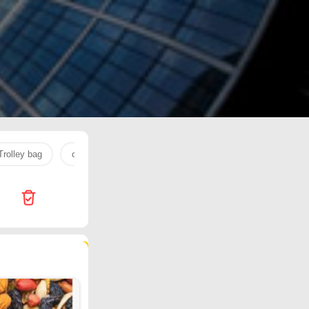
Trolley bag
cream
pediasure
NUTELLA
cherry
108 products