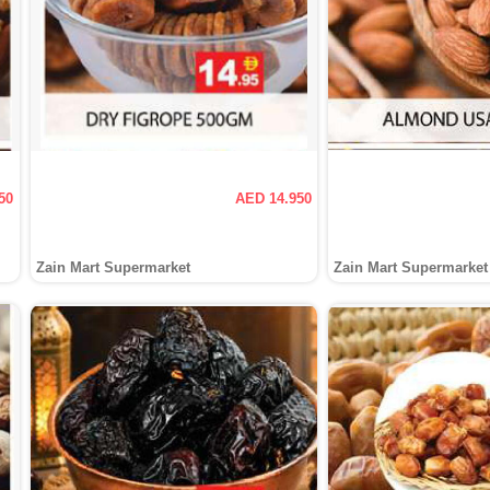
50
AED 14.950
Zain Mart Supermarket
Zain Mart Supermarket