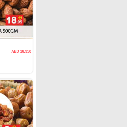
AED 18.950