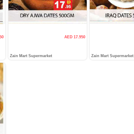
50
AED 17.950
Zain Mart Supermarket
Zain Mart Supermarket