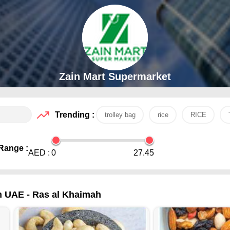
Zain Mart Supermarket
Trending :
trolley bag
rice
RICE
Range :
AED :
0
27.45
in UAE - Ras al Khaimah