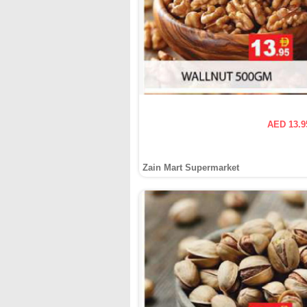
AED 13.9
Zain Mart Supermarket