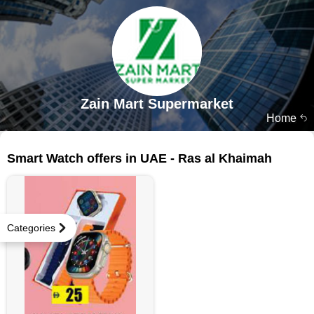
Zain Mart Supermarket
Home
15 products
Smart Watch offers in UAE - Ras al Khaimah
Categories