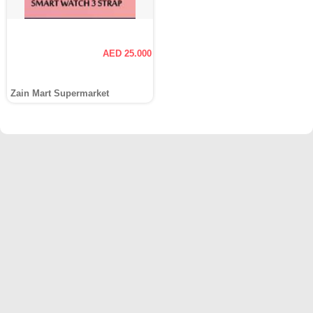
AED 25.000
Zain Mart Supermarket