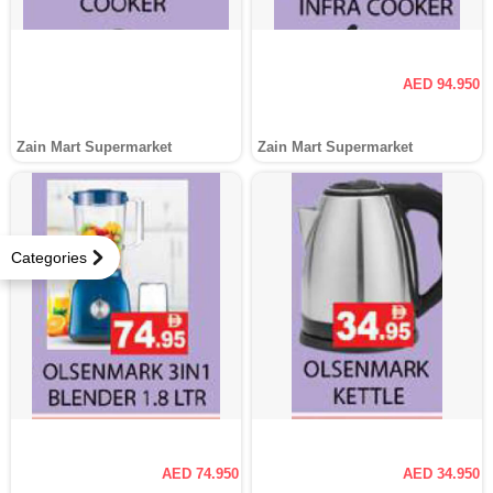
AED 94.950
Zain Mart Supermarket
Zain Mart Supermarket
Categories
AED 74.950
AED 34.950