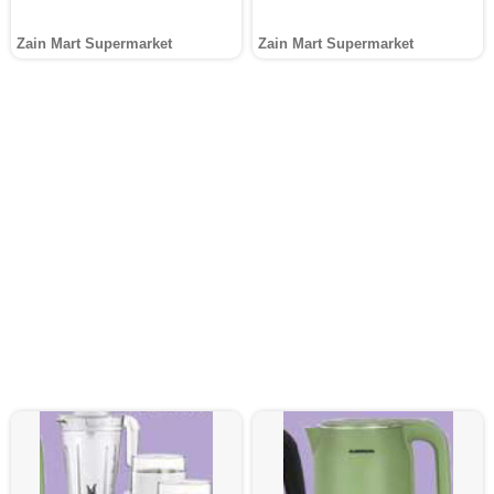
Zain Mart Supermarket
Zain Mart Supermarket