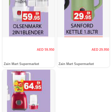
AED 59.950
AED 29.950
Zain Mart Supermarket
Zain Mart Supermarket