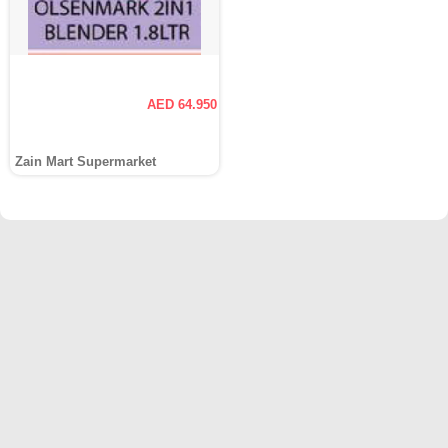
AED 64.950
Zain Mart Supermarket