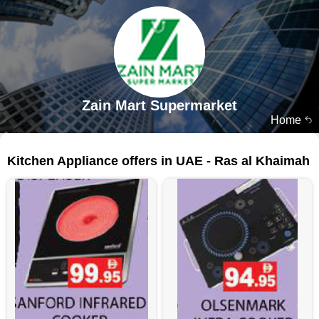
Zain Mart Supermarket
Home
92 products
Kitchen Appliance offers in UAE - Ras al Khaimah