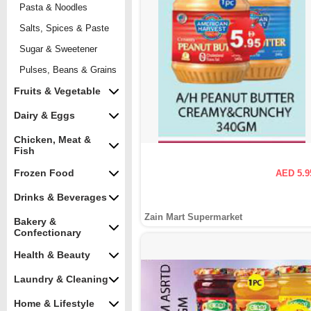
Pasta & Noodles
Salts, Spices & Paste
Sugar & Sweetener
Pulses, Beans & Grains
Fruits & Vegetable
Dairy & Eggs
Chicken, Meat &
Fish
Frozen Food
AED 5.9
Drinks & Beverages
Zain Mart Supermarket
Bakery &
Confectionary
Health & Beauty
Laundry & Cleaning
Home & Lifestyle