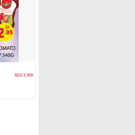
AED 2.950