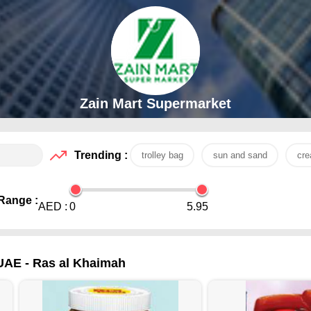
Zain Mart Supermarket
Trending :
trolley bag
sun and sand
cr
Range :
AED :
0
5.95
UAE - Ras al Khaimah