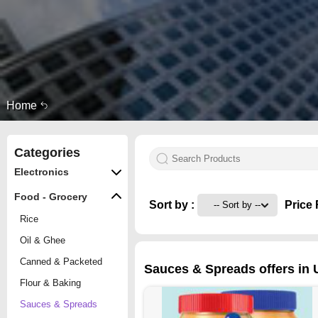
Home
Categories
Electronics
Food - Grocery
Sort by :
Price 
Rice
Oil & Ghee
Canned & Packeted
Sauces & Spreads offers in 
Flour & Baking
Sauces & Spreads