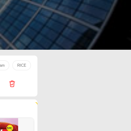
eam
RICE
Trolley bag
Apple
pediasure
rice
102 products