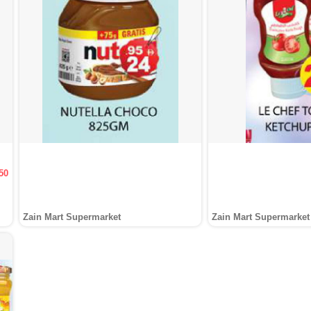
50
Zain Mart Supermarket
Zain Mart Supermarket