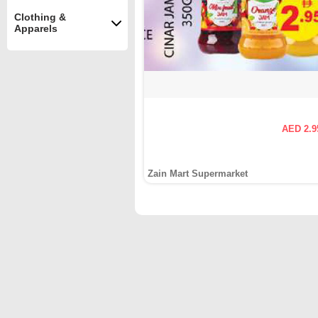
Clothing &
Apparels
AED 2.9
Zain Mart Supermarket