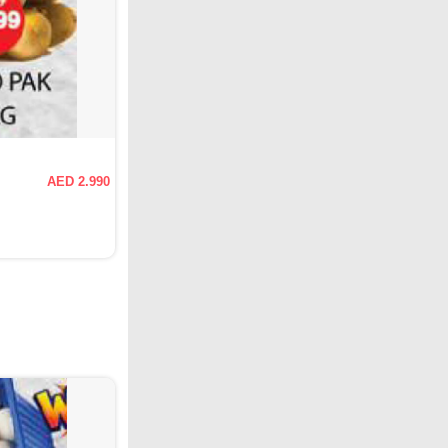
AED 2.990