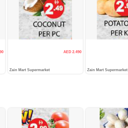
90
AED 2.490
Zain Mart Supermarket
Zain Mart Supermarket