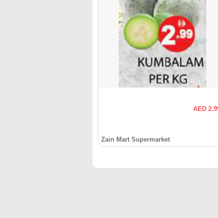
AED 2.9
Zain Mart Supermarket