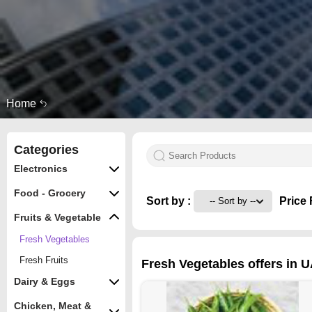
Home
Categories
Electronics
Food - Grocery
Sort by :
Price 
Fruits & Vegetable
Fresh Vegetables
Fresh Fruits
Fresh Vegetables offers in 
Dairy & Eggs
Chicken, Meat &