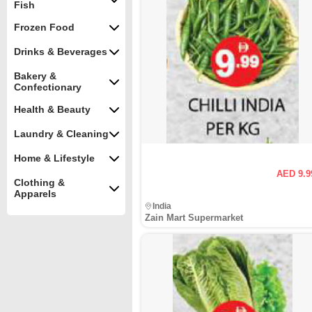
Fish
Frozen Food
Drinks & Beverages
Bakery &
Confectionary
Health & Beauty
Laundry & Cleaning
Home & Lifestyle
AED 9.9
Clothing &
Apparels
India
Zain Mart Supermarket