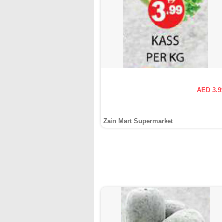
AED 3.9
Zain Mart Supermarket