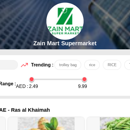
Zain Mart Supermarket
Trending :
trolley bag
rice
RICE
Range :
AED :
2.49
9.99
UAE - Ras al Khaimah