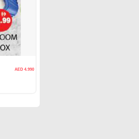
AED 4.990