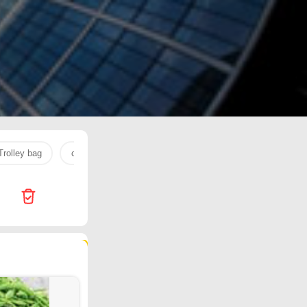
Trolley bag
cream
pediasure
NUTELLA
cherry
119 products