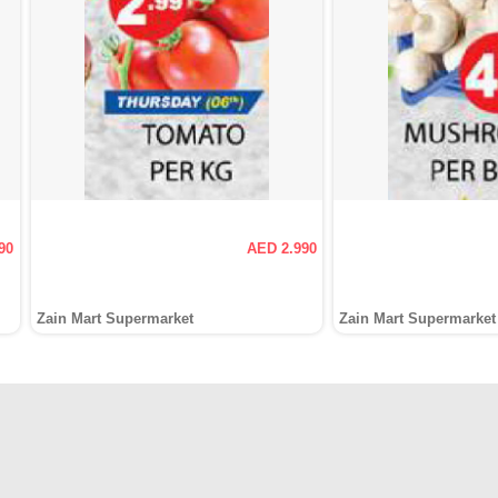
90
AED 2.990
Zain Mart Supermarket
Zain Mart Supermarket