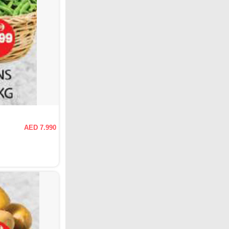
AED 7.990