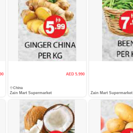
90
AED 5.990
China
Zain Mart Supermarket
Zain Mart Supermarket