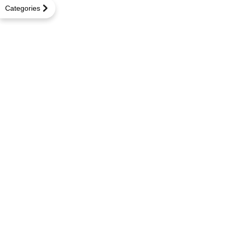
Categories