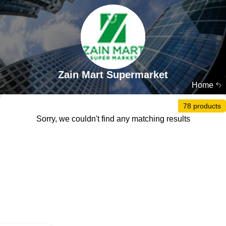
Zain Mart Supermarket
Home
78 products
Sorry, we couldn't find any matching results