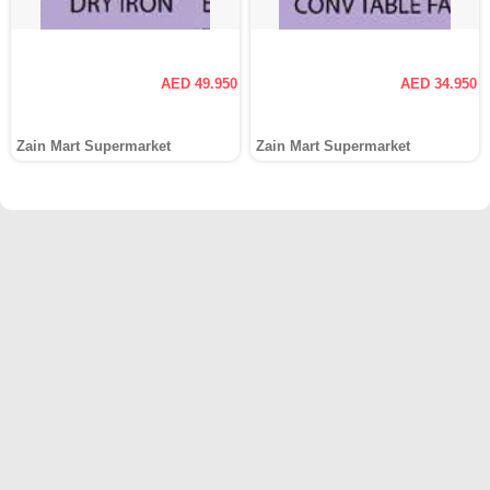
AED 49.950
AED 34.950
Zain Mart Supermarket
Zain Mart Supermarket