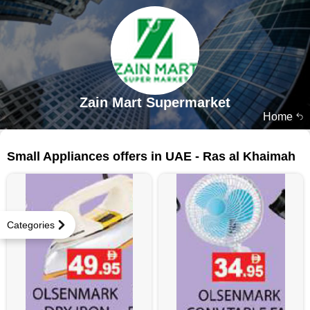
Zain Mart Supermarket
Home
26 products
Small Appliances offers in UAE - Ras al Khaimah
Categories