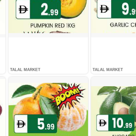
TALAL MARKET
TALAL MARKET