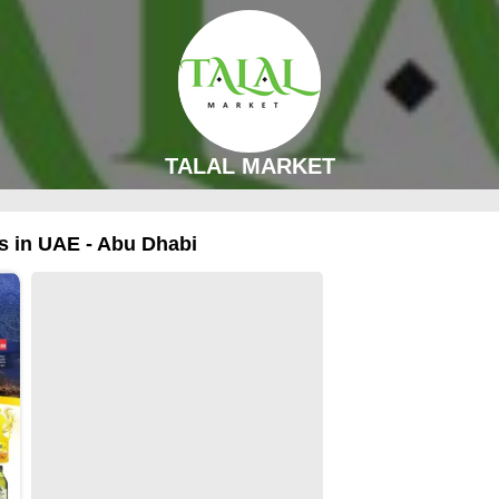
TALAL MARKET
 in UAE - Abu Dhabi