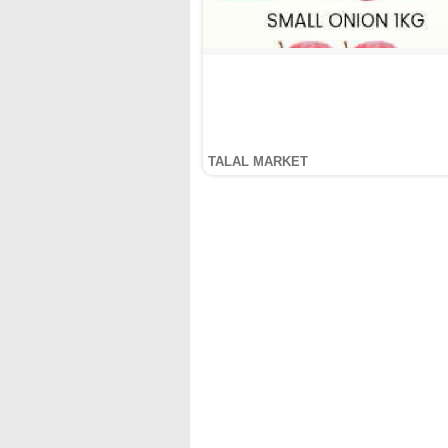
TALAL MARKET