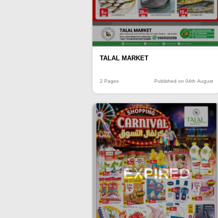
TALAL MARKET
2 Pages
Published on 04th August
EXPIRED