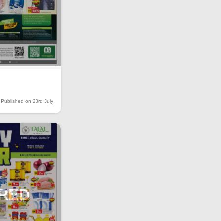
Published on 23rd July
IRED