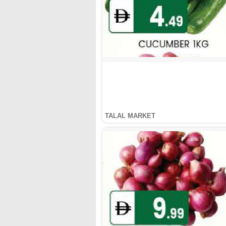
TALAL MARKET