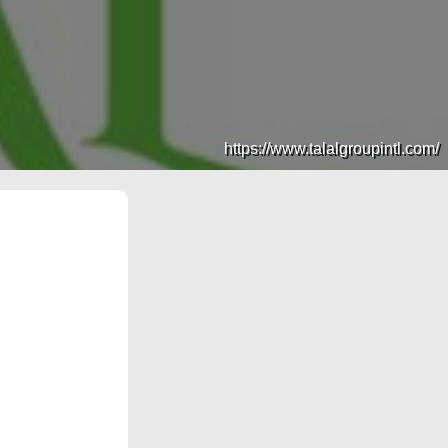
https://www.talalgroupintl.com/