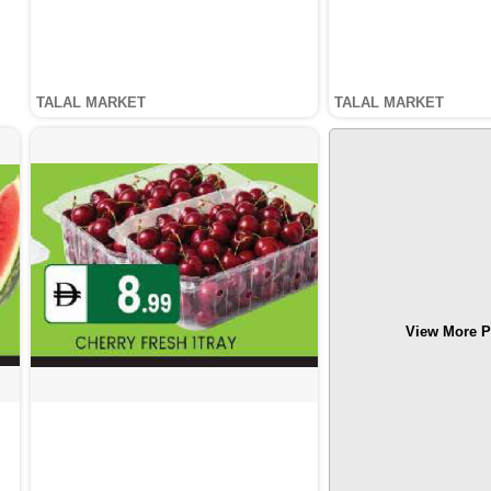
TALAL MARKET
TALAL MARKET
View More P