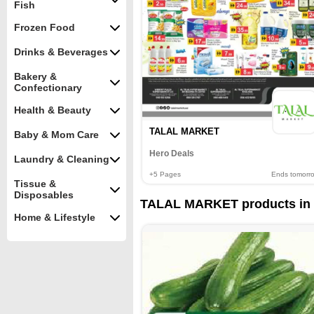
Fish
Frozen Food
Drinks & Beverages
Bakery &
Confectionary
Health & Beauty
TALAL MARKET
Baby & Mom Care
Hero Deals
Laundry & Cleaning
+5
Pages
Ends tomorr
Tissue &
Disposables
TALAL MARKET products in 
Home & Lifestyle