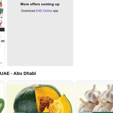
More offers coming up
Download
D4D Online
app
ow
UAE - Abu Dhabi