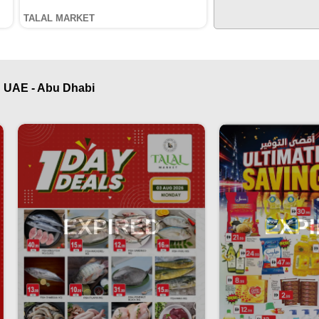
TALAL MARKET
 UAE - Abu Dhabi
EXPIRED
EXP