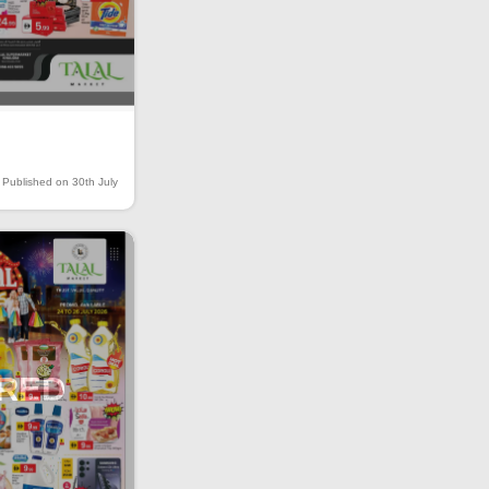
Published on 30th July
IRED