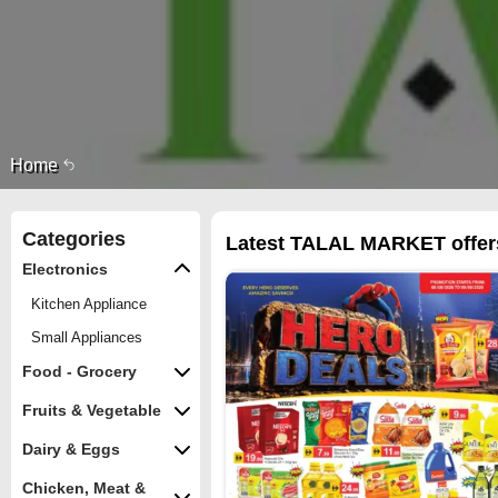
Home
Categories
Latest TALAL MARKET offers
Electronics
Kitchen Appliance
Small Appliances
Food - Grocery
Fruits & Vegetable
Dairy & Eggs
Chicken, Meat &