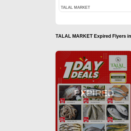
TALAL MARKET
TALAL MARKET Expired Flyers in
EXPIRED