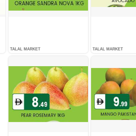
TALAL MARKET
TALAL MARKET