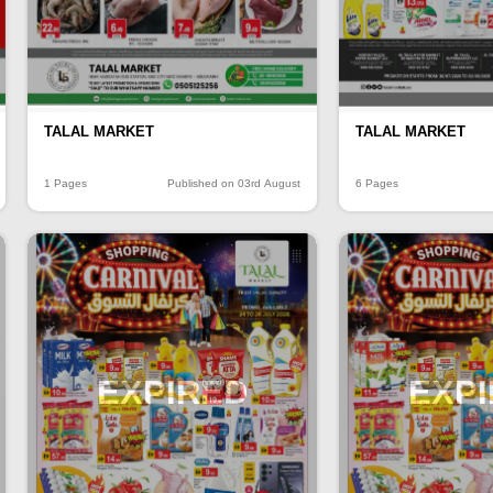
TALAL MARKET
TALAL MARKET
1 Pages
Published on 03rd August
6 Pages
EXPIRED
EXP