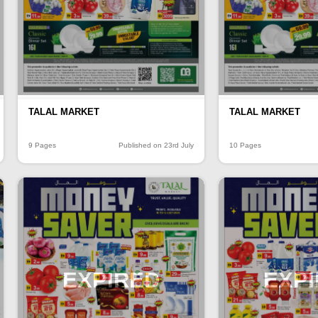
TALAL MARKET
TALAL MARKET
9 Pages
Published on 23rd July
10 Pages
EXPIRED
EXP