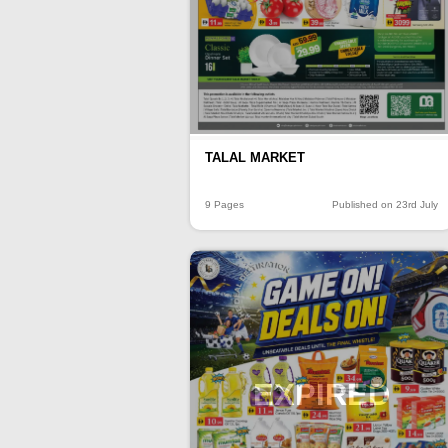
TALAL MARKET
9 Pages
Published on 23rd July
EXPIRED