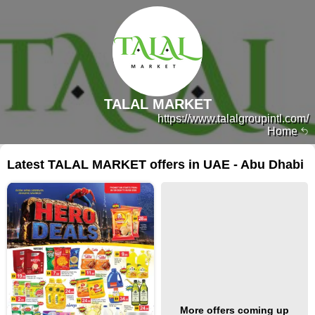
TALAL MARKET
https://www.talalgroupintl.com/
Home
Latest TALAL MARKET offers in UAE - Abu Dhabi
More offers coming up