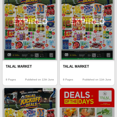
EXPIRED
EXPIRED
TALAL MARKET
TALAL MARKET
8 Pages
Published on 12th June
8 Pages
Published on 11th June