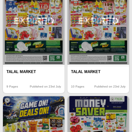
EXPIRED
EXPIRED
TALAL MARKET
TALAL MARKET
9 Pages
Published on 23rd July
10 Pages
Published on 23rd July