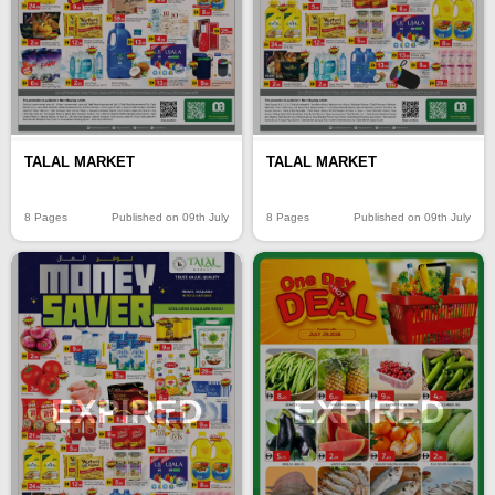
TALAL MARKET
TALAL MARKET
8 Pages
Published on 09th July
8 Pages
Published on 09th July
EXPIRED
EXPIRED