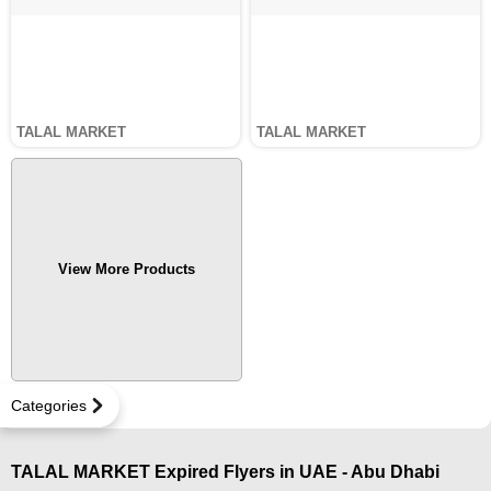
TALAL MARKET
TALAL MARKET
View More Products
Categories
TALAL MARKET Expired Flyers in UAE - Abu Dhabi