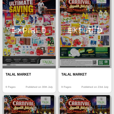
EXPIRED
EXPIRED
TALAL MARKET
TALAL MARKET
6 Pages
Published on 30th July
9 Pages
Published on 23rd July