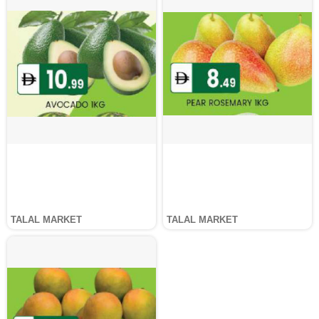
TALAL MARKET
TALAL MARKET