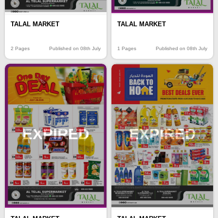
TALAL MARKET
TALAL MARKET
2 Pages
Published on 08th July
1 Pages
Published on 08th July
EXPIRED
EXPIRED