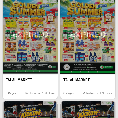
EXPIRED
EXPIRED
TALAL MARKET
TALAL MARKET
6 Pages
Published on 18th June
6 Pages
Published on 17th June