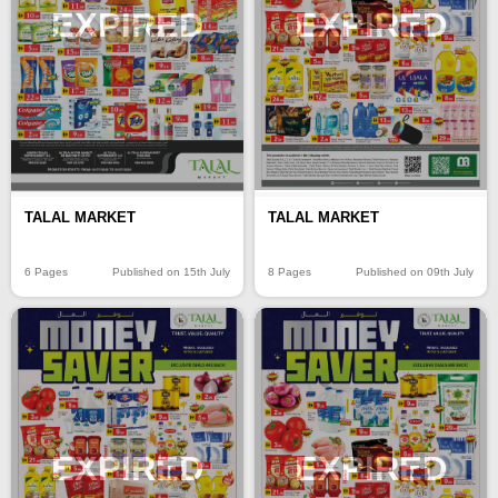
EXPIRED
EXPIRED
TALAL MARKET
TALAL MARKET
6 Pages
Published on 15th July
8 Pages
Published on 09th July
EXPIRED
EXPIRED