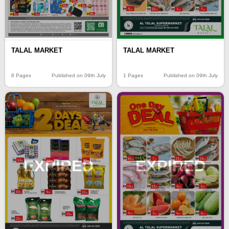
TALAL MARKET
TALAL MARKET
8 Pages
Published on 09th July
1 Pages
Published on 09th July
EXPIRED
EXPIRED