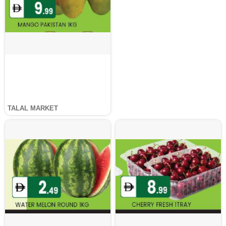
TALAL MARKET