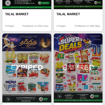
TALAL MARKET
TALAL MARKET
4 Pages
Published on 03rd June
4 Pages
Published on 28th May
EXPIRED
EXPIRED