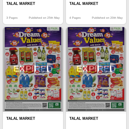
TALAL MARKET
TALAL MARKET
3 Pages
Published on 25th May
4 Pages
Published on 20th May
EXPIRED
EXPIRED
TALAL MARKET
TALAL MARKET