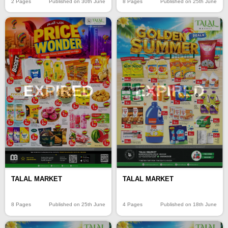
2 Pages
Published on 30th June
8 Pages
Published on 25th June
EXPIRED
EXPIRED
TALAL MARKET
TALAL MARKET
8 Pages
Published on 25th June
4 Pages
Published on 18th June