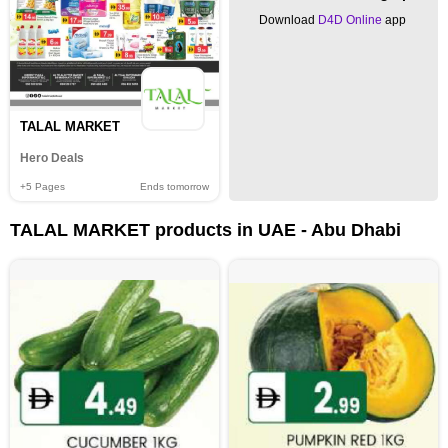
Download
D4D Online
app
TALAL MARKET
Hero Deals
+5
Pages
Ends tomorrow
TALAL MARKET products in UAE - Abu Dhabi