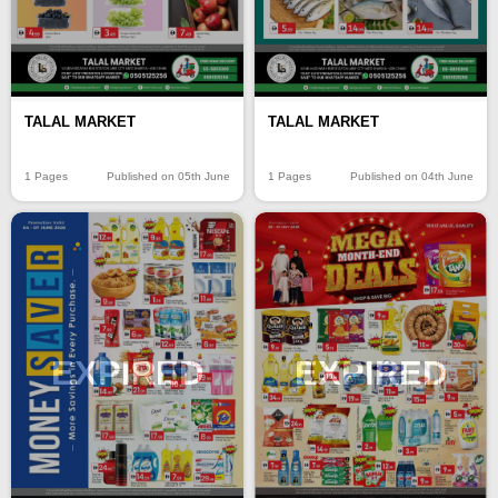
TALAL MARKET
TALAL MARKET
1 Pages
Published on 05th June
1 Pages
Published on 04th June
EXPIRED
EXPIRED