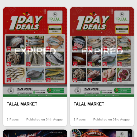
EXPIRED
EXPIRED
TALAL MARKET
TALAL MARKET
2 Pages
Published on 04th August
1 Pages
Published on 03rd August