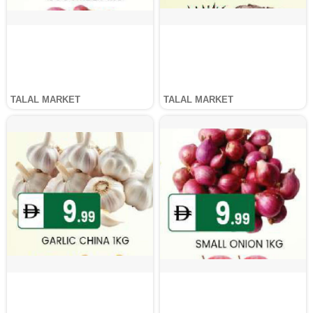
TALAL MARKET
TALAL MARKET