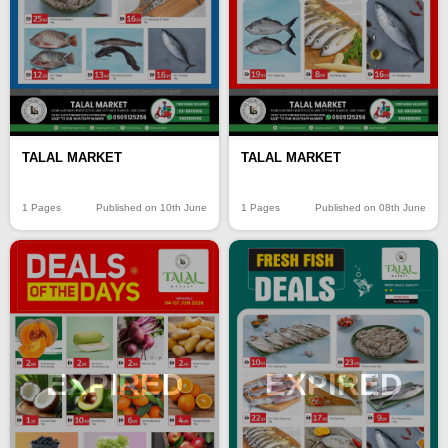
TALAL MARKET
TALAL MARKET
1 Pages
Published on 10th June
1 Pages
Published on 08th June
EXPIRED
EXPIRED