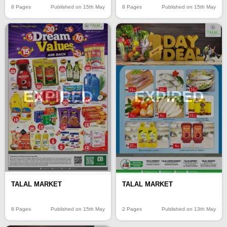
8 Pages
Published on 15th May
8 Pages
Published on 15th May
EXPIRED
EXPIRED
TALAL MARKET
TALAL MARKET
8 Pages
Published on 15th May
2 Pages
Published on 13th May