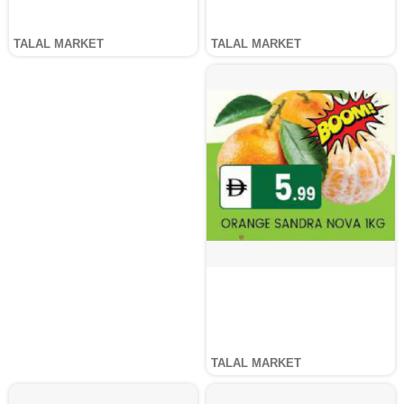
TALAL MARKET
TALAL MARKET
TALAL MARKET