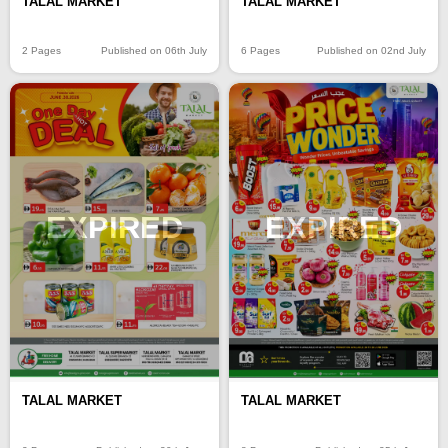
TALAL MARKET
TALAL MARKET
2 Pages
Published on 06th July
6 Pages
Published on 02nd July
EXPIRED
EXPIRED
TALAL MARKET
TALAL MARKET