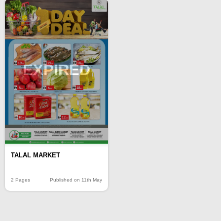
EXPIRED
TALAL MARKET
2 Pages
Published on 11th May