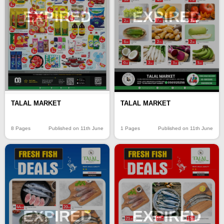
EXPIRED
EXPIRED
TALAL MARKET
TALAL MARKET
8 Pages
Published on 11th June
1 Pages
Published on 11th June
EXPIRED
EXPIRED