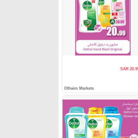
SAR 20.9
Othaim Markets