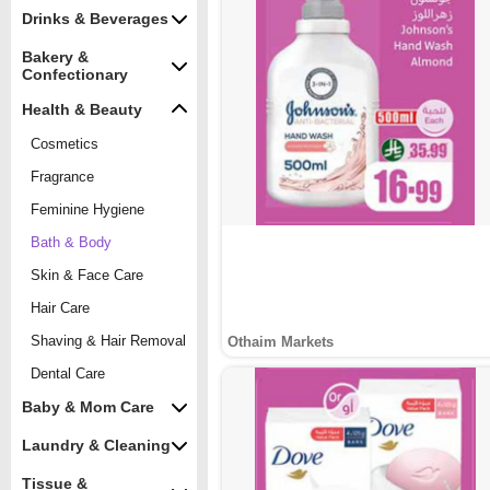
Drinks & Beverages
Bakery &
Confectionary
Health & Beauty
Cosmetics
Fragrance
Feminine Hygiene
Bath & Body
Skin & Face Care
Hair Care
Shaving & Hair Removal
Othaim Markets
Dental Care
Baby & Mom Care
Laundry & Cleaning
Tissue &