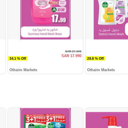
SAR 27.300
SAR 17.990
34.1 % Off
28.6 % Off
Othaim Markets
Othaim Markets