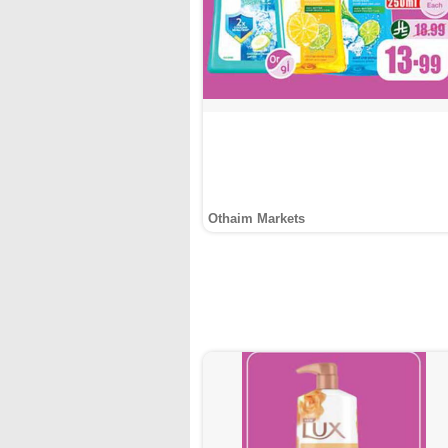
Othaim Markets