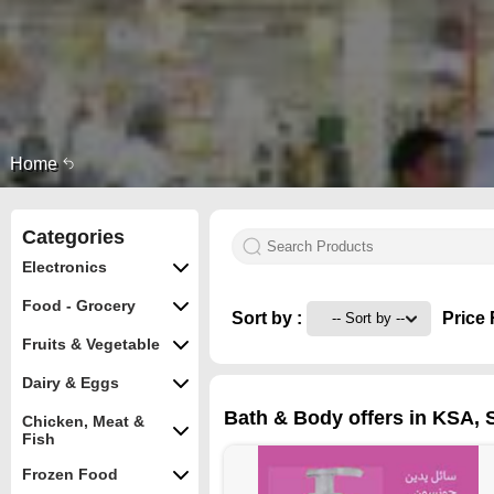
Home
Categories
Electronics
Food - Grocery
Sort by :
Price 
Fruits & Vegetable
Dairy & Eggs
Bath & Body offers in KSA, Sa
Chicken, Meat &
Fish
Frozen Food