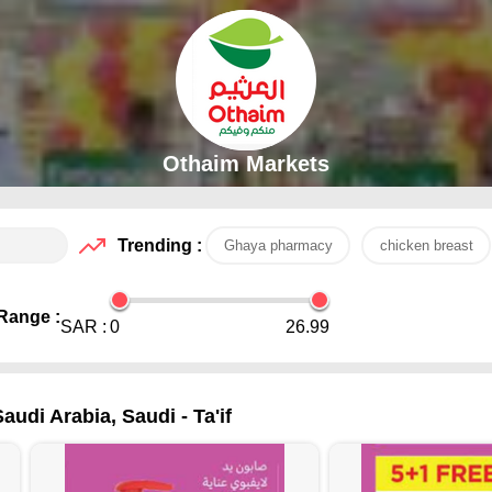
Othaim Markets
Trending :
Ghaya pharmacy
chicken breast
Range :
SAR :
0
26.99
udi Arabia, Saudi - Ta'if