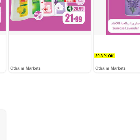
39.3 % Off
Othaim Markets
Othaim Markets