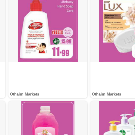
Othaim Markets
Othaim Markets