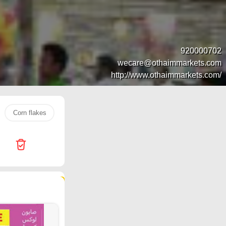
920000702
wecare@othaimmarkets.com
http://www.othaimmarkets.com/
Corn flakes
Jarir Bookstore
Water
popcorn
ch
157 products