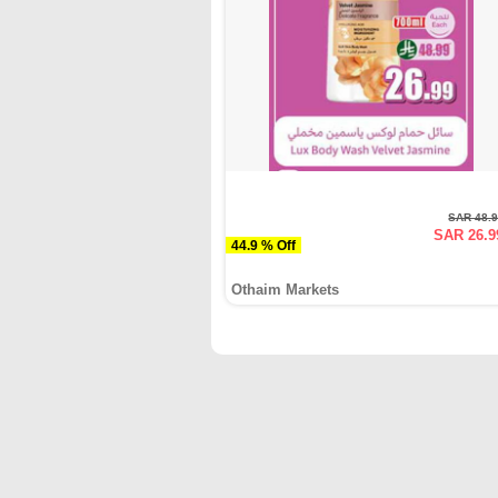
SAR 48.
SAR 26.9
44.9 % Off
Othaim Markets