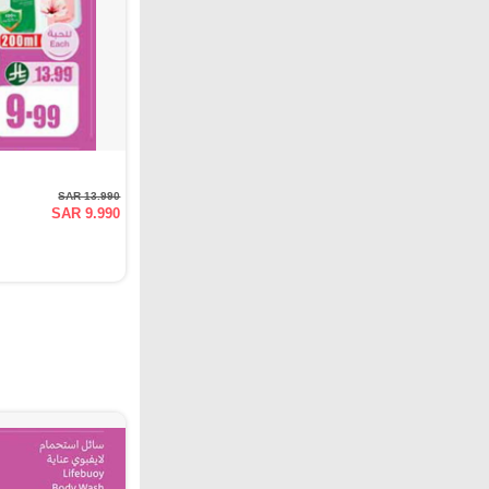
SAR 13.990
SAR 9.990