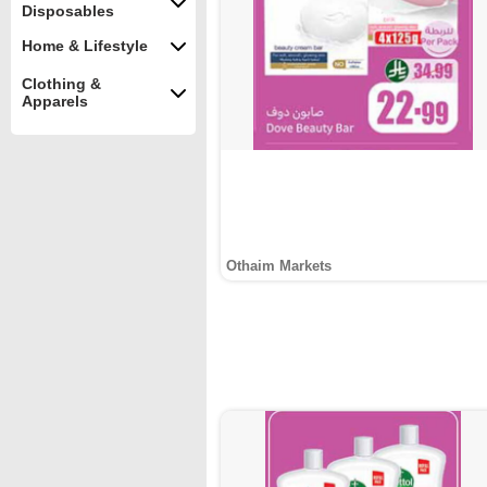
Disposables
Home & Lifestyle
Clothing &
Apparels
Othaim Markets