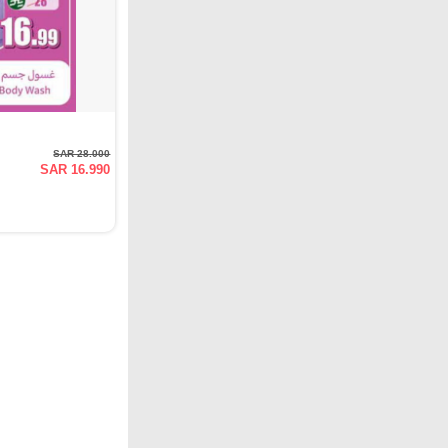
SAR 28.000
SAR 16.990