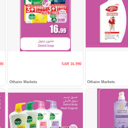
90
SAR 16.990
Othaim Markets
Othaim Markets